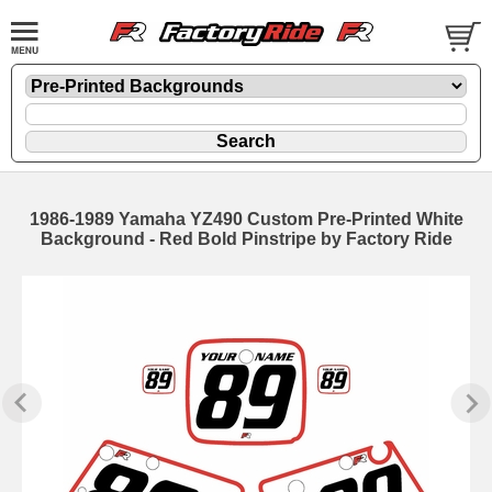
1986-1989 Yamaha YZ490 Custom Pre-Printed White
Background - Red Bold Pinstripe by Factory Ride