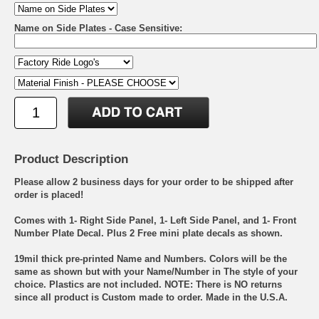
Name on Side Plates - Case Sensitive:
Product Description
Please allow 2 business days for your order to be shipped after
order is placed!
Comes with 1- Right Side Panel, 1- Left Side Panel, and 1- Front
Number Plate Decal. Plus 2 Free mini plate decals as shown.
19mil thick pre-printed Name and Numbers. Colors will be the
same as shown but with your Name/Number in The style of your
choice. Plastics are not included. NOTE: There is NO returns
since all product is Custom made to order. Made in the U.S.A.