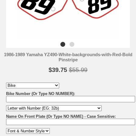
1986-1989 Yamaha YZ490-White-backgrounds-with-Red-Bold
Pinstripe
$39.75
$55.99
Bike Number (Or Type NO NUMBER):
Name On Front Plate (Or Type NO NAME) - Case Sensitive: