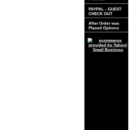
PAYPAL - GUEST
CHECK OUT
After Order was
Placed Options