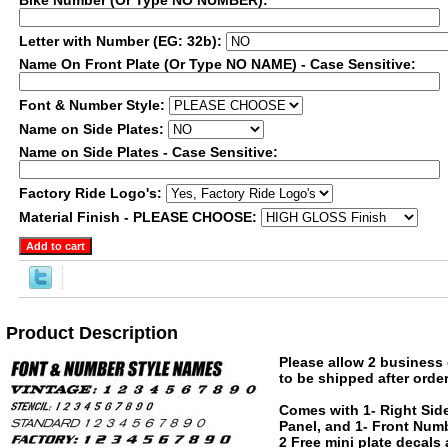
Bike Number (Or Type NO NUMBER):
Letter with Number (EG: 32b):
Name On Front Plate (Or Type NO NAME) - Case Sensitive:
Font & Number Style:
Name on Side Plates:
Name on Side Plates - Case Sensitive:
Factory Ride Logo's:
Material Finish - PLEASE CHOOSE:
Product Description
Please allow 2 business 
to be shipped after order
Comes with 1- Right Side
Panel, and 1- Front Numb
2 Free mini plate decals