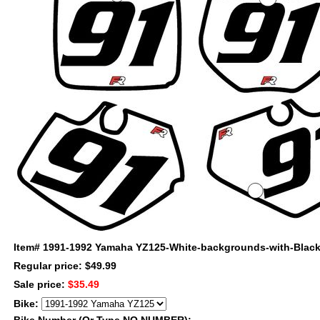
Item#
1991-1992 Yamaha YZ125-White-backgrounds-with-Black-
Regular price: $49.99
Sale price:
$35.49
Bike: