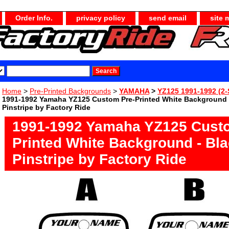
Order Info.
privacy policy
send email
site 
Home
>
Pre-Printed Backgrounds
>
YAMAHA
>
YZ125 1991-1992 (2-
1991-1992 Yamaha YZ125 Custom Pre-Printed White Background 
Pinstripe by Factory Ride
1991-1992 Yamaha YZ125 Cust
Printed White Background - Bl
Pinstripe by Factory Ride