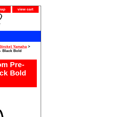
map
view cart
Stroke) Yamaha
>
- Black Bold
om Pre-
ack Bold