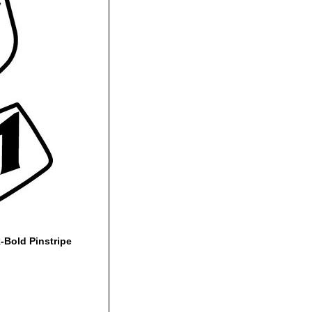
Bold Pinstripe