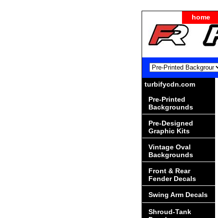
home
turbifycdn.com
Pre-Printed
Backgrounds
Pre-Designed
Graphic Kits
Vintage Oval
Backgrounds
Front & Rear
Fender Decals
Swing Arm Decals
Shroud-Tank