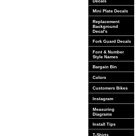
Decals
Mini Plate Decals
Replacement
Background
Decal's
Fork Guard Decals
Font & Number
Style Names
Bargain Bin
Colors
Customers Bikes
Instagram
Measuring
Diagrams
Install Tips
T-Shirts