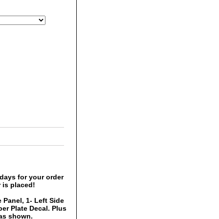
days for your order
 is placed!
 Panel, 1- Left Side
er Plate Decal. Plus
 as shown.