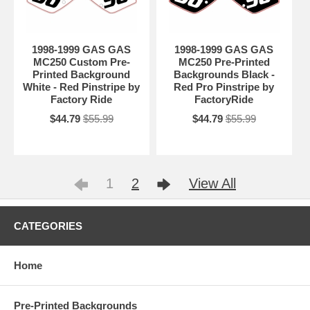
1998-1999 GAS GAS
1998-1999 GAS GAS
MC250 Custom Pre-
MC250 Pre-Printed
Printed Background
Backgrounds Black -
White - Red Pinstripe by
Red Pro Pinstripe by
Factory Ride
FactoryRide
$44.79
$55.99
$44.79
$55.99
1
2
View All
CATEGORIES
Home
Pre-Printed Backgrounds