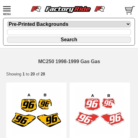
MC250 1998-1999 Gas Gas
Showing
1
to
20
of
28