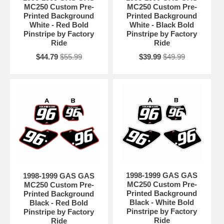
MC250 Custom Pre-
MC250 Custom Pre-
Printed Background
Printed Background
White - Red Bold
White - Black Bold
Pinstripe by Factory
Pinstripe by Factory
Ride
Ride
$44.79
$55.99
$39.99
$49.99
1998-1999 GAS GAS
1998-1999 GAS GAS
MC250 Custom Pre-
MC250 Custom Pre-
Printed Background
Printed Background
Black - White Bold
Black - Red Bold
Pinstripe by Factory
Pinstripe by Factory
Ride
Ride