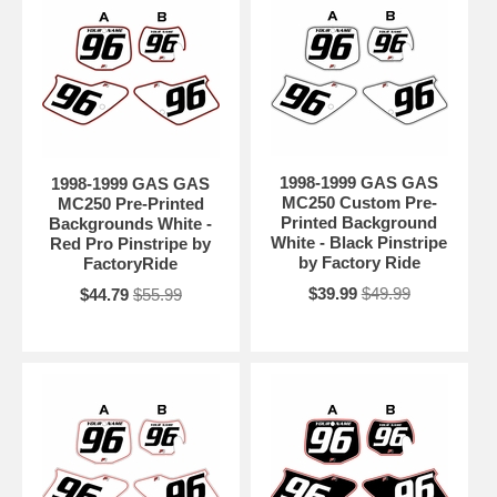
1998-1999 GAS GAS
1998-1999 GAS GAS
MC250 Custom Pre-
MC250 Pre-Printed
Printed Background
Backgrounds White -
White - Black Pinstripe
Red Pro Pinstripe by
by Factory Ride
FactoryRide
$39.99
$49.99
$44.79
$55.99