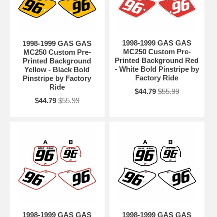
1998-1999 GAS GAS
1998-1999 GAS GAS
MC250 Custom Pre-
MC250 Custom Pre-
Printed Background Red
Printed Background
- White Bold Pinstripe by
Yellow - Black Bold
Factory Ride
Pinstripe by Factory
Ride
$44.79
$55.99
$44.79
$55.99
1998-1999 GAS GAS
1998-1999 GAS GAS