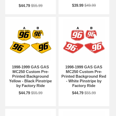
$39.99
$49.99
$44.79
$55.99
1998-1999 GAS GAS
1998-1999 GAS GAS
MC250 Custom Pre-
MC250 Custom Pre-
Printed Background
Printed Background Red
Yellow - Black Pinstripe
- White Pinstripe by
by Factory Ride
Factory Ride
$44.79
$55.99
$44.79
$55.99