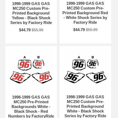
1998-1999 GAS GAS
1998-1999 GAS GAS
MC250 Custom Pre-
MC250 Custom Pre-
Printed Background Red
Printed Background
- White Shock Series by
Yellow - Black Shock
Factory Ride
Series by Factory Ride
$44.79
$55.99
$44.79
$55.99
1998-1999 GAS GAS
1998-1999 GAS GAS
MC250 Custom Pre-
MC250 Pre-Printed
Printed Background
Backgrounds White -
White - Black Shock
Black Shock - Red
Series by Factory Ride
Numbers by FactoryRide