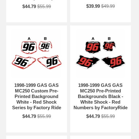
$39.99
$49.99
$44.79
$55.99
1998-1999 GAS GAS
1998-1999 GAS GAS
MC250 Custom Pre-
MC250 Pre-Printed
Printed Background
Backgrounds Black -
White - Red Shock
White Shock - Red
Series by Factory Ride
Numbers by FactoryRide
$44.79
$55.99
$44.79
$55.99