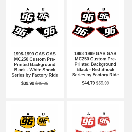
1998-1999 GAS GAS
1998-1999 GAS GAS
MC250 Custom Pre-
MC250 Custom Pre-
Printed Background
Printed Background
Black - Red Shock
Black - White Shock
Series by Factory Ride
Series by Factory Ride
$44.79
$55.99
$39.99
$49.99