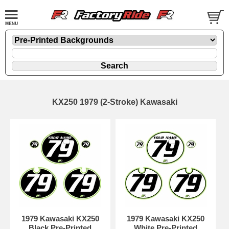
KX250 1979 (2-Stroke) Kawasaki
1979 Kawasaki KX250
1979 Kawasaki KX250
Black Pre-Printed
White Pre-Printed