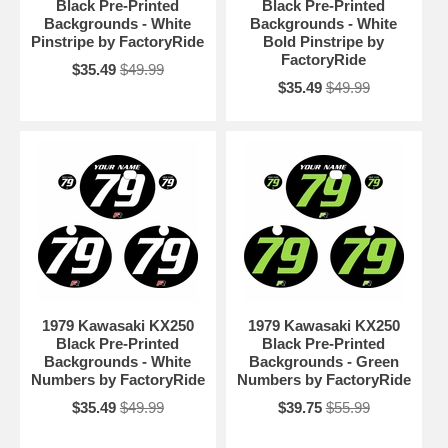
Black Pre-Printed
Black Pre-Printed
Backgrounds - White
Backgrounds - White
Pinstripe by FactoryRide
Bold Pinstripe by
FactoryRide
$35.49
$49.99
$35.49
$49.99
1979 Kawasaki KX250
1979 Kawasaki KX250
Black Pre-Printed
Black Pre-Printed
Backgrounds - White
Backgrounds - Green
Numbers by FactoryRide
Numbers by FactoryRide
$35.49
$49.99
$39.75
$55.99