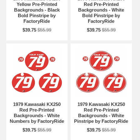
Yellow Pre-Printed
Red Pre-Printed
Backgrounds - Black
Backgrounds - White
Bold Pinstripe by
Bold Pinstripe by
FactoryRide
FactoryRide
$39.75
$55.99
$39.75
$55.99
1979 Kawasaki KX250
1979 Kawasaki KX250
Red Pre-Printed
Red Pre-Printed
Backgrounds - White
Backgrounds - White
Numbers by FactoryRide
Pinstripe by FactoryRide
$39.75
$55.99
$39.75
$55.99