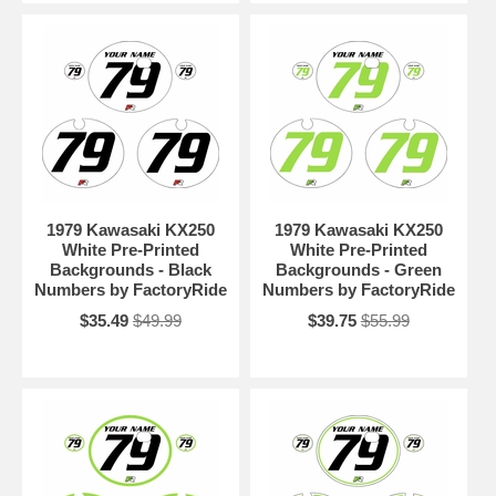
1979 Kawasaki KX250
1979 Kawasaki KX250
White Pre-Printed
White Pre-Printed
Backgrounds - Black
Backgrounds - Green
Numbers by FactoryRide
Numbers by FactoryRide
$35.49
$49.99
$39.75
$55.99