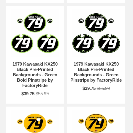
1979 Kawasaki KX250
1979 Kawasaki KX250
Black Pre-Printed
Black Pre-Printed
Backgrounds - Green
Backgrounds - Green
Bold Pinstripe by
Pinstripe by FactoryRide
FactoryRide
$39.75
$55.99
$39.75
$55.99