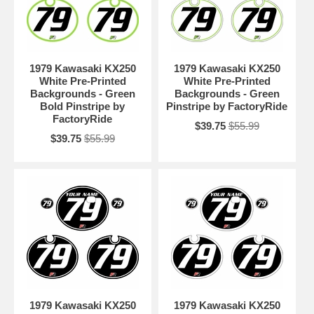
1979 Kawasaki KX250
1979 Kawasaki KX250
White Pre-Printed
White Pre-Printed
Backgrounds - Green
Backgrounds - Green
Bold Pinstripe by
Pinstripe by FactoryRide
FactoryRide
$39.75
$55.99
$39.75
$55.99
1979 Kawasaki KX250
1979 Kawasaki KX250