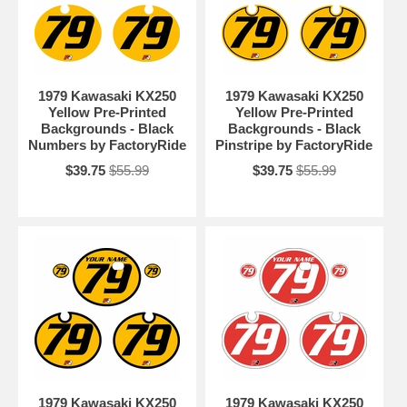
1979 Kawasaki KX250
1979 Kawasaki KX250
Yellow Pre-Printed
Yellow Pre-Printed
Backgrounds - Black
Backgrounds - Black
Numbers by FactoryRide
Pinstripe by FactoryRide
$39.75
$55.99
$39.75
$55.99
1979 Kawasaki KX250
1979 Kawasaki KX250