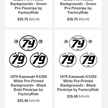
Backgrounds - Green
Backgrounds - Green
Pro Pinstripe by
Pro Pinstripe by
FactoryRide
FactoryRide
$39.75
$55.99
$39.75
$55.99
1979 Kawasaki KX250
1979 Kawasaki KX250
White Pre-Printed
White Pre-Printed
Backgrounds - Black
Backgrounds - Black
Bold Pinstripe by
Pinstripe by FactoryRide
FactoryRide
$35.49
$49.99
$35.49
$49.99