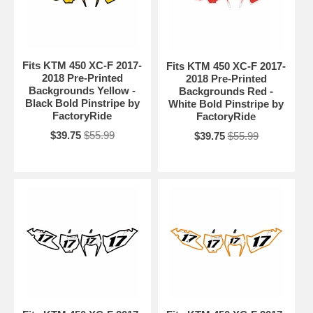
Fits KTM 450 XC-F 2017-
Fits KTM 450 XC-F 2017-
2018 Pre-Printed
2018 Pre-Printed
Backgrounds Yellow -
Backgrounds Red -
Black Bold Pinstripe by
White Bold Pinstripe by
FactoryRide
FactoryRide
$39.75
$55.99
$39.75
$55.99