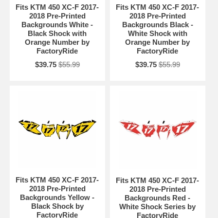
Fits KTM 450 XC-F 2017-
Fits KTM 450 XC-F 2017-
2018 Pre-Printed
2018 Pre-Printed
Backgrounds White -
Backgrounds Black -
Black Shock with
White Shock with
Orange Number by
Orange Number by
FactoryRide
FactoryRide
$39.75
$55.99
$39.75
$55.99
Fits KTM 450 XC-F 2017-
Fits KTM 450 XC-F 2017-
2018 Pre-Printed
2018 Pre-Printed
Backgrounds Yellow -
Backgrounds Red -
Black Shock by
White Shock Series by
FactoryRide
FactoryRide