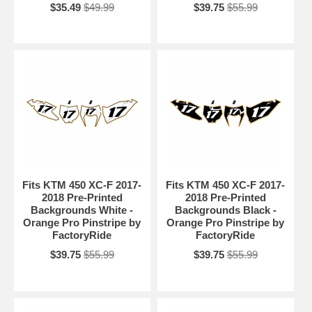
$35.49
$49.99
$39.75
$55.99
Fits KTM 450 XC-F 2017-
Fits KTM 450 XC-F 2017-
2018 Pre-Printed
2018 Pre-Printed
Backgrounds White -
Backgrounds Black -
Orange Pro Pinstripe by
Orange Pro Pinstripe by
FactoryRide
FactoryRide
$39.75
$55.99
$39.75
$55.99