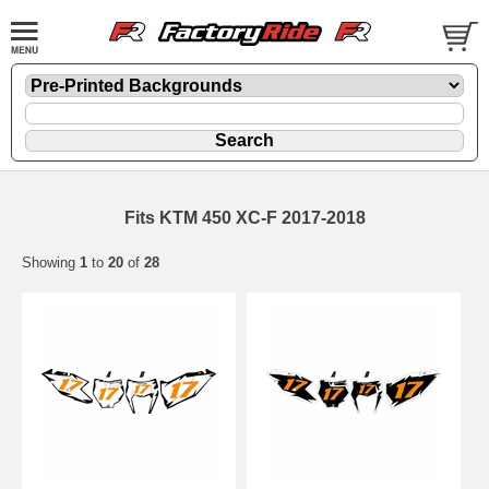
Fits KTM 450 XC-F 2017-2018
Showing
1
to
20
of
28