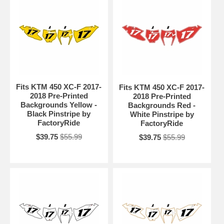
Fits KTM 450 XC-F 2017-
Fits KTM 450 XC-F 2017-
2018 Pre-Printed
2018 Pre-Printed
Backgrounds Yellow -
Backgrounds Red -
Black Pinstripe by
White Pinstripe by
FactoryRide
FactoryRide
$39.75
$55.99
$39.75
$55.99