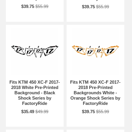
$39.75
$55.99
$39.75
$55.99
Fits KTM 450 XC-F 2017-
Fits KTM 450 XC-F 2017-
2018 White Pre-Printed
2018 Pre-Printed
Background - Black
Backgrounds White -
Shock Series by
Orange Shock Series by
FactoryRide
FactoryRide
$35.49
$49.99
$39.75
$55.99