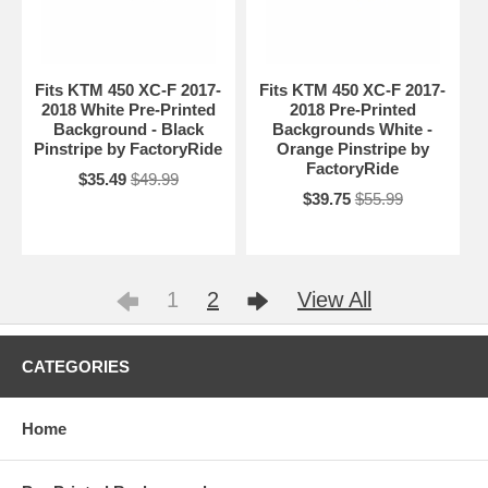
Fits KTM 450 XC-F 2017-
Fits KTM 450 XC-F 2017-
2018 White Pre-Printed
2018 Pre-Printed
Background - Black
Backgrounds White -
Pinstripe by FactoryRide
Orange Pinstripe by
FactoryRide
$35.49
$49.99
$39.75
$55.99
1
2
View All
CATEGORIES
Home