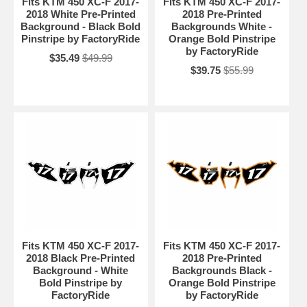
Fits KTM 450 XC-F 2017-
Fits KTM 450 XC-F 2017-
2018 White Pre-Printed
2018 Pre-Printed
Background - Black Bold
Backgrounds White -
Pinstripe by FactoryRide
Orange Bold Pinstripe
by FactoryRide
$35.49
$49.99
$39.75
$55.99
Fits KTM 450 XC-F 2017-
Fits KTM 450 XC-F 2017-
2018 Black Pre-Printed
2018 Pre-Printed
Background - White
Backgrounds Black -
Bold Pinstripe by
Orange Bold Pinstripe
FactoryRide
by FactoryRide