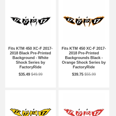
Fits KTM 450 XC-F 2017-
Fits KTM 450 XC-F 2017-
2018 Black Pre-Printed
2018 Pre-Printed
Background - White
Backgrounds Black -
Shock Series by
Orange Shock Series by
FactoryRide
FactoryRide
$35.49
$49.99
$39.75
$55.99