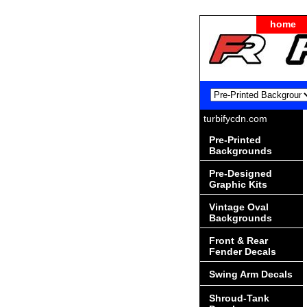
home
turbifycdn.com
Pre-Printed
Backgrounds
Pre-Designed
Graphic Kits
Vintage Oval
Backgrounds
Front & Rear
Fender Decals
Swing Arm Decals
Shroud-Tank