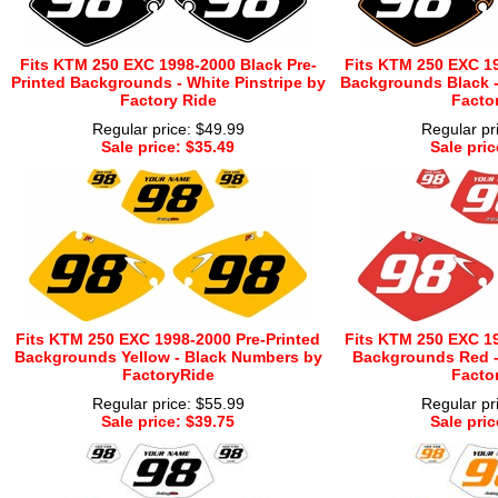
Fits KTM 250 EXC 1998-2000 Black Pre-
Fits KTM 250 EXC 19
Printed Backgrounds - White Pinstripe by
Backgrounds Black -
Factory Ride
Facto
Regular price: $49.99
Regular pr
Sale price: $35.49
Sale pric
Fits KTM 250 EXC 1998-2000 Pre-Printed
Fits KTM 250 EXC 19
Backgrounds Yellow - Black Numbers by
Backgrounds Red -
FactoryRide
Facto
Regular price: $55.99
Regular pr
Sale price: $39.75
Sale pric