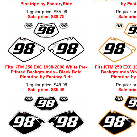
Pinstripe by FactoryRide
by Fact
Regular price: $55.99
Regular pr
Sale price: $39.75
Sale pric
Fits KTM 250 EXC 1998-2000 White Pre-
Fits KTM 250 EXC 19
Printed Backgrounds - Black Bold
Backgrounds Whi
Pinstripe by Factory Ride
Pinstripe by
Regular price: $49.99
Regular pr
Sale price: $35.49
Sale pric