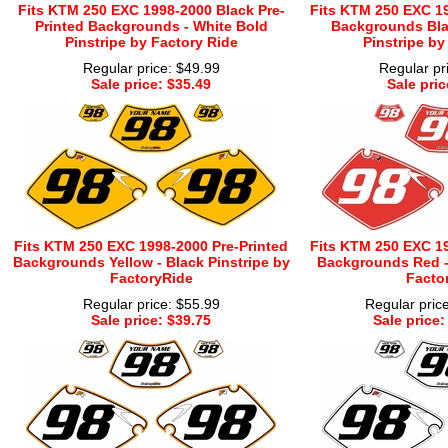
Fits KTM 250 EXC 1998-2000 Black Pre-
Fits KTM 250 EXC 19
Printed Backgrounds - White Bold
Backgrounds Bla
Pinstripe by Factory Ride
Pinstripe by
Regular price: $49.99
Regular pr
Sale price: $35.49
Sale pric
Fits KTM 250 EXC 1998-2000 Pre-Printed
Fits KTM 250 EXC 19
Backgrounds Yellow - Black Pinstripe by
Backgrounds Red - 
FactoryRide
Facto
Regular price: $55.99
Regular pric
Sale price: $39.75
Sale price: