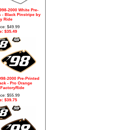
998-2000 White Pre-
- Black Pinstripe by
y Ride
ice: $49.99
e: $35.49
98-2000 Pre-Printed
ck - Pro Orange
 FactoryRide
ice: $55.99
e: $39.75