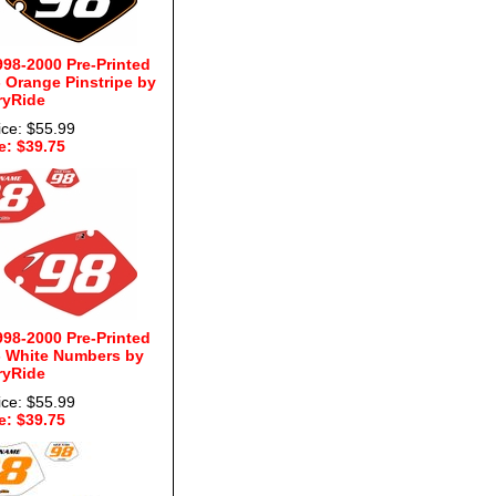
98-2000 Pre-Printed
 Orange Pinstripe by
ryRide
ice: $55.99
e: $39.75
98-2000 Pre-Printed
 White Numbers by
ryRide
ice: $55.99
e: $39.75