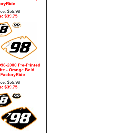
oryRide
ice: $55.99
e: $39.75
98-2000 Pre-Printed
te - Orange Bold
 FactoryRide
ice: $55.99
e: $39.75