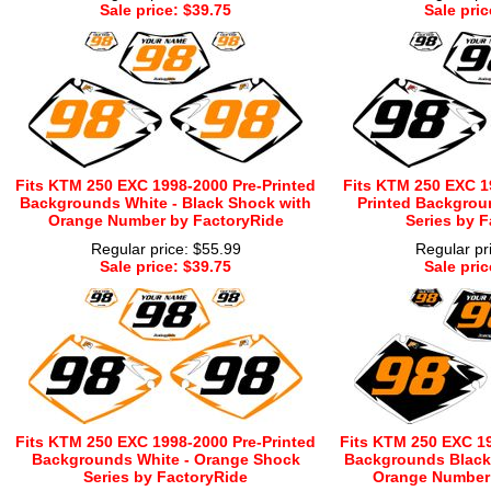
Sale price: $39.75
Sale pric
Fits KTM 250 EXC 1998-2000 Pre-Printed
Fits KTM 250 EXC 1
Backgrounds White - Black Shock with
Printed Backgrou
Orange Number by FactoryRide
Series by F
Regular price: $55.99
Regular pr
Sale price: $39.75
Sale pric
Fits KTM 250 EXC 1998-2000 Pre-Printed
Fits KTM 250 EXC 19
Backgrounds White - Orange Shock
Backgrounds Black 
Series by FactoryRide
Orange Number 