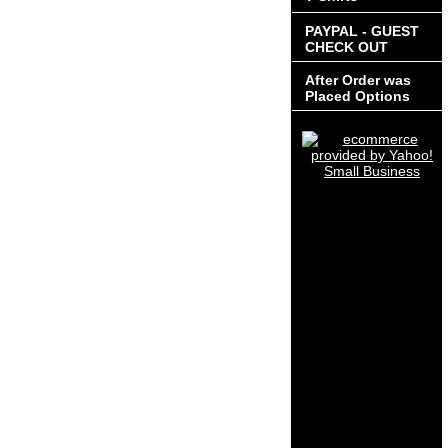
PAYPAL - GUEST
CHECK OUT
After Order was
Placed Options