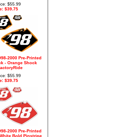
ice: $55.99
e: $39.75
98-2000 Pre-Printed
k - Orange Shock
FactoryRide
ice: $55.99
e: $39.75
98-2000 Pre-Printed
hite Bold Pinstripe