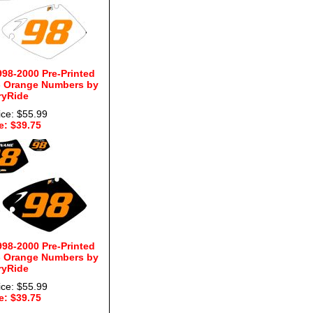
98-2000 Pre-Printed
- Orange Numbers by
ryRide
ice: $55.99
e: $39.75
98-2000 Pre-Printed
- Orange Numbers by
ryRide
ice: $55.99
e: $39.75