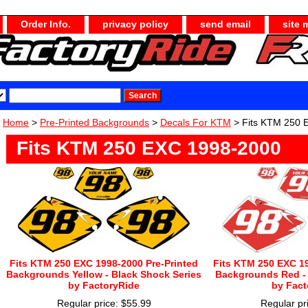
Order Info.
privacy policy
send email
site 
Home
>
Pre-Printed Backgrounds
>
Decals For KTM
> Fits KTM 250 
Fits KTM 250 EXC 1998-2000
Fits KTM 250 EXC 1998-2000 Pre-Printed
Fits KTM 250 EXC 19
Backgrounds Yellow - Black Shock Series
Backgrounds Red - 
by FactoryRide
by Fact
Regular price: $55.99
Regular pr