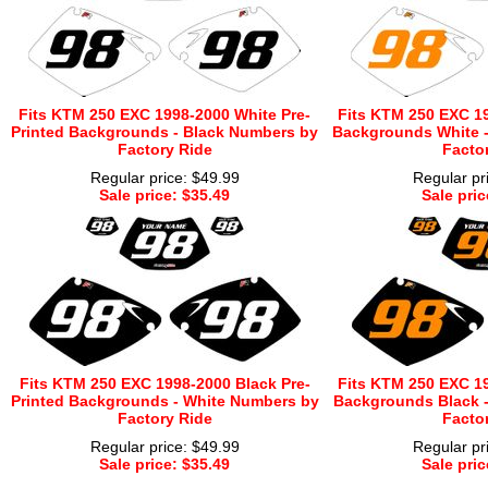
Fits KTM 250 EXC 1998-2000 White Pre-
Fits KTM 250 EXC 19
Printed Backgrounds - Black Numbers by
Backgrounds White 
Factory Ride
Facto
Regular price: $49.99
Regular pr
Sale price: $35.49
Sale pric
Fits KTM 250 EXC 1998-2000 Black Pre-
Fits KTM 250 EXC 19
Printed Backgrounds - White Numbers by
Backgrounds Black 
Factory Ride
Facto
Regular price: $49.99
Regular pr
Sale price: $35.49
Sale pric