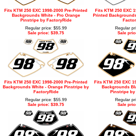
Fits KTM 250 EXC 1998-2000 Pre-Printed
Fits KTM 250 EXC 1
Backgrounds White - Pro Orange
Printed Backgrounds 
Pinstripe by FactoryRide
Factor
Regular price: $55.99
Regular pr
Sale price: $39.75
Sale pric
Fits KTM 250 EXC 1998-2000 Pre-Printed
Fits KTM 250 EXC 19
Backgrounds White - Orange Pinstripe by
Backgrounds Bla
FactoryRide
Pinstripe by
Regular price: $55.99
Regular pr
Sale price: $39.75
Sale pric