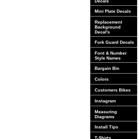
Decals
Mini Plate Decals
Replacement
Background
Decal's
Fork Guard Decals
Font & Number
Style Names
Bargain Bin
Colors
Customers Bikes
Instagram
Measuring
Diagrams
Install Tips
T-Shirts