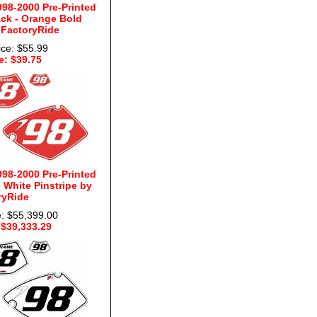
98-2000 Pre-Printed
ck - Orange Bold
 FactoryRide
ice: $55.99
e: $39.75
98-2000 Pre-Printed
White Pinstripe by
ryRide
e: $55,399.00
 $39,333.29