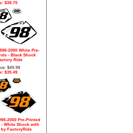
e: $39.75
998-2000 White Pre-
nds - Black Shock
actory Ride
ice: $49.99
e: $35.49
98-2000 Pre-Printed
- White Shock with
by FactoryRide