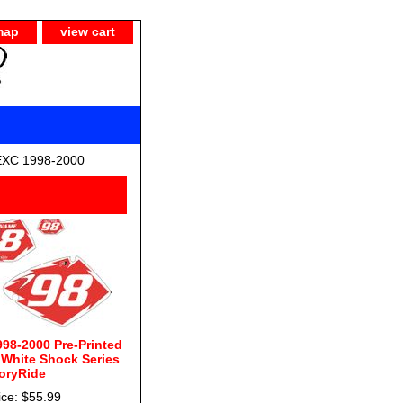
map
view cart
EXC 1998-2000
98-2000 Pre-Printed
White Shock Series
oryRide
ice: $55.99