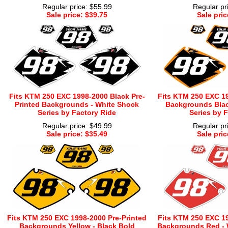
Regular price: $55.99
Regular pr
Sale price: $39.75
Sale pric
Fits KTM 250 EXC 1998-2000 Black Pre-
Fits KTM 250 EXC 19
Printed Backgrounds - White Shock
Backgrounds Blac
Series by Factory Ride
Series by 
Regular price: $49.99
Regular pr
Sale price: $35.49
Sale pric
Fits KTM 250 EXC 1998-2000 Pre-Printed
Fits KTM 250 EXC 19
Backgrounds Yellow - Black Bold
Backgrounds Red - W