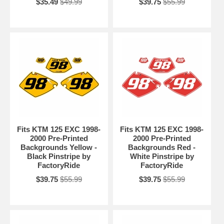
$35.49
$49.99
$39.75
$55.99
Fits KTM 125 EXC 1998-
Fits KTM 125 EXC 1998-
2000 Pre-Printed
2000 Pre-Printed
Backgrounds Yellow -
Backgrounds Red -
Black Pinstripe by
White Pinstripe by
FactoryRide
FactoryRide
$39.75
$55.99
$39.75
$55.99