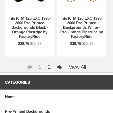
Fits KTM 125 EXC 1998-
Fits KTM 125 EXC 1998-
2000 Pre-Printed
2000 Pre-Printed
Backgrounds Black -
Backgrounds White -
Orange Pinstripe by
Pro Orange Pinstripe by
FactoryRide
FactoryRide
$39.75
$55.99
$39.75
$55.99
1
2
View All
CATEGORIES
Home
Pre-Printed Backgrounds