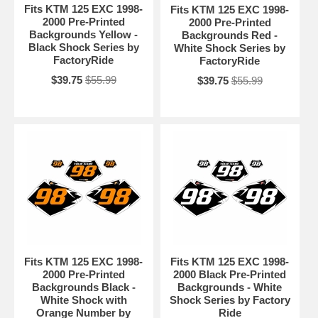
Fits KTM 125 EXC 1998-
Fits KTM 125 EXC 1998-
2000 Pre-Printed
2000 Pre-Printed
Backgrounds Yellow -
Backgrounds Red -
Black Shock Series by
White Shock Series by
FactoryRide
FactoryRide
$39.75
$55.99
$39.75
$55.99
Fits KTM 125 EXC 1998-
Fits KTM 125 EXC 1998-
2000 Pre-Printed
2000 Black Pre-Printed
Backgrounds Black -
Backgrounds - White
White Shock with
Shock Series by Factory
Orange Number by
Ride