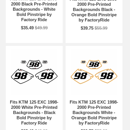
2000 Black Pre-Printed
2000 Pre-Printed
Backgrounds - White
Backgrounds Black -
Bold Pinstripe by
Orange Bold Pinstripe
Factory Ride
by FactoryRide
$35.49
$49.99
$39.75
$55.99
Fits KTM 125 EXC 1998-
Fits KTM 125 EXC 1998-
2000 White Pre-Printed
2000 Pre-Printed
Backgrounds - Black
Backgrounds White -
Bold Pinstripe by
Orange Bold Pinstripe
Factory Ride
by FactoryRide