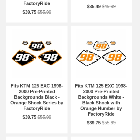
FactoryRide
$35.49
$49.99
$39.75
$55.99
Fits KTM 125 EXC 1998-
Fits KTM 125 EXC 1998-
2000 Pre-Printed
2000 Pre-Printed
Backgrounds Black -
Backgrounds White -
Orange Shock Series by
Black Shock with
FactoryRide
Orange Number by
FactoryRide
$39.75
$55.99
$39.75
$55.99