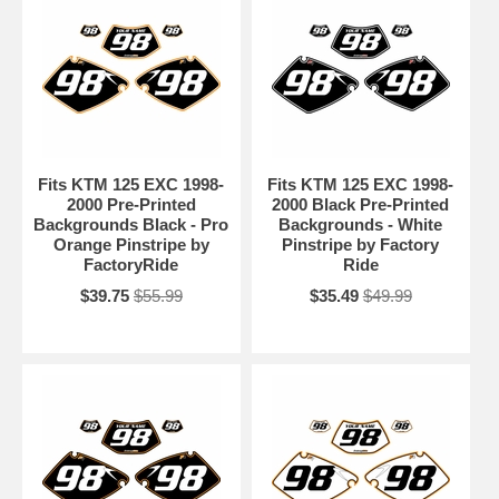
Fits KTM 125 EXC 1998-
Fits KTM 125 EXC 1998-
2000 Pre-Printed
2000 Black Pre-Printed
Backgrounds Black - Pro
Backgrounds - White
Orange Pinstripe by
Pinstripe by Factory
FactoryRide
Ride
$39.75
$55.99
$35.49
$49.99