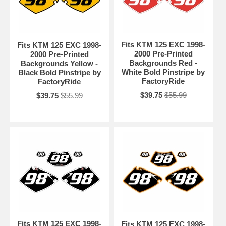
Fits KTM 125 EXC 1998-
Fits KTM 125 EXC 1998-
2000 Pre-Printed
2000 Pre-Printed
Backgrounds Red -
Backgrounds Yellow -
White Bold Pinstripe by
Black Bold Pinstripe by
FactoryRide
FactoryRide
$39.75
$55.99
$39.75
$55.99
Fits KTM 125 EXC 1998-
Fits KTM 125 EXC 1998-