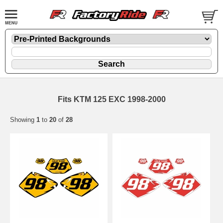
Fits KTM 125 EXC 1998-2000
Showing
1
to
20
of
28