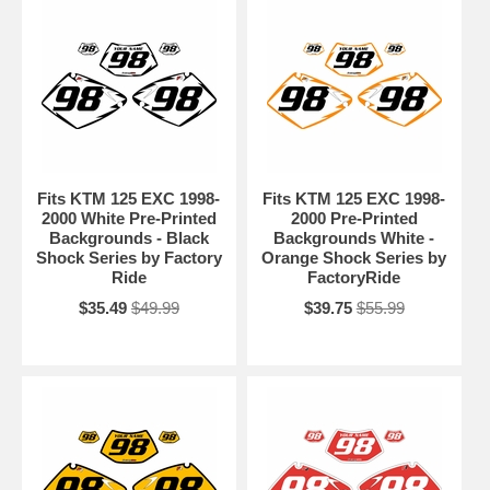
Fits KTM 125 EXC 1998-
Fits KTM 125 EXC 1998-
2000 White Pre-Printed
2000 Pre-Printed
Backgrounds - Black
Backgrounds White -
Shock Series by Factory
Orange Shock Series by
Ride
FactoryRide
$35.49
$49.99
$39.75
$55.99