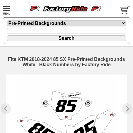
Fits KTM 2018-2024 85 SX Pre-Printed Backgrounds
White - Black Numbers by Factory Ride