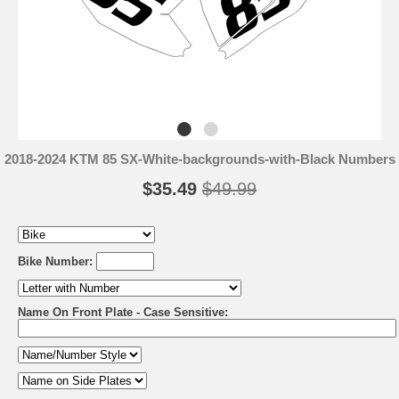
2018-2024 KTM 85 SX-White-backgrounds-with-Black Numbers
$35.49
$49.99
Bike Number:
Name On Front Plate - Case Sensitive: