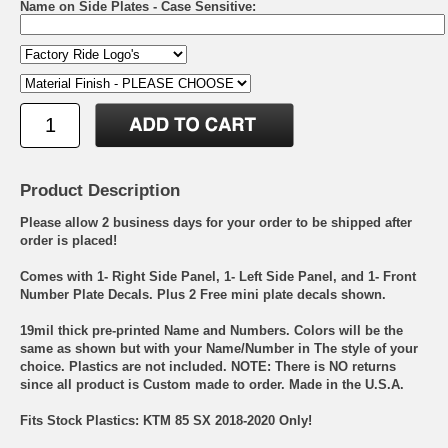
Name on Side Plates - Case Sensitive:
Product Description
Please allow 2 business days for your order to be shipped after
order is placed!
Comes with 1- Right Side Panel, 1- Left Side Panel, and 1- Front
Number Plate Decals. Plus 2 Free mini plate decals shown.
19mil thick pre-printed Name and Numbers. Colors will be the
same as shown but with your Name/Number in The style of your
choice. Plastics are not included. NOTE: There is NO returns
since all product is Custom made to order. Made in the U.S.A.
Fits Stock Plastics: KTM 85 SX 2018-2020 Only!