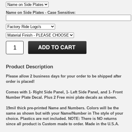
Name on Side Plates - Case Sensitive:
Product Description
Please allow 2 business days for your order to be shipped after
order is placed!
Comes with 1- Right Side Panel, 1- Left Side Panel, and 1- Front
Number Plate Decal. Plus 2 Free mini plate decals as shown.
19mil thick pre-printed Name and Numbers. Colors will be the
same as shown but with your Name/Number in The style of your
choice. Plastics are not included. NOTE: There is NO returns
since all product is Custom made to order. Made in the U.S.A.