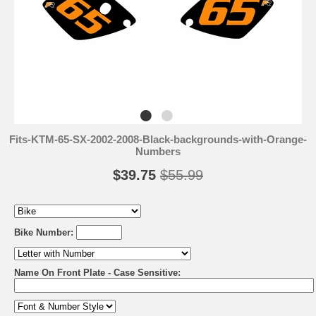
Fits-KTM-65-SX-2002-2008-Black-backgrounds-with-Orange-
Numbers
$39.75
$55.99
Bike Number:
Name On Front Plate - Case Sensitive: