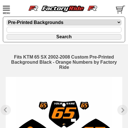
Fits KTM 65 SX 2002-2008 Custom Pre-Printed
Background Black - Orange Numbers by Factory
Ride