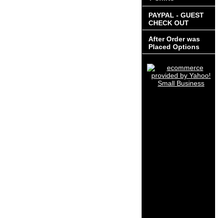
PAYPAL - GUEST
CHECK OUT
After Order was
Placed Options