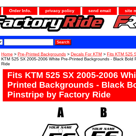
Order Info.
privacy policy
send email
site 
Home
>
Pre-Printed Backgrounds
>
Decals For KTM
>
Fits KTM 525 
KTM 525 SX 2005-2006 White Pre-Printed Backgrounds - Black Bold Pi
Ride
Fits KTM 525 SX 2005-2006 Whi
Printed Backgrounds - Black B
Pinstripe by Factory Ride