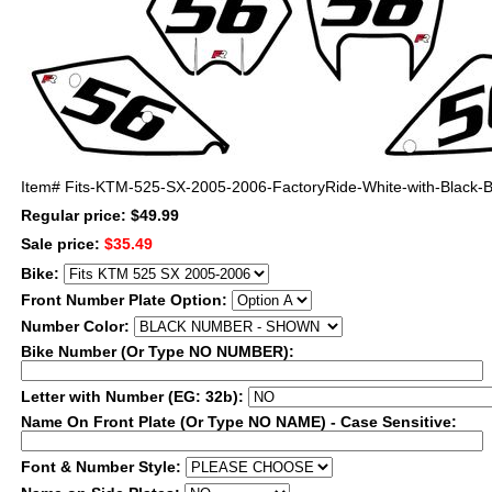
Item#
Fits-KTM-525-SX-2005-2006-FactoryRide-White-with-Black-Bo
Regular price: $49.99
Sale price:
$35.49
Bike:
Front Number Plate Option:
Number Color:
Bike Number (Or Type NO NUMBER):
Letter with Number (EG: 32b):
Name On Front Plate (Or Type NO NAME) - Case Sensitive:
Font & Number Style: