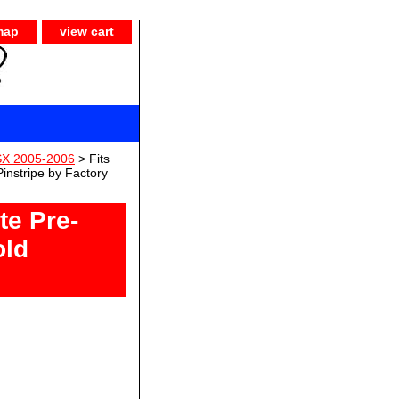
map
view cart
SX 2005-2006
> Fits
nstripe by Factory
te Pre-
old