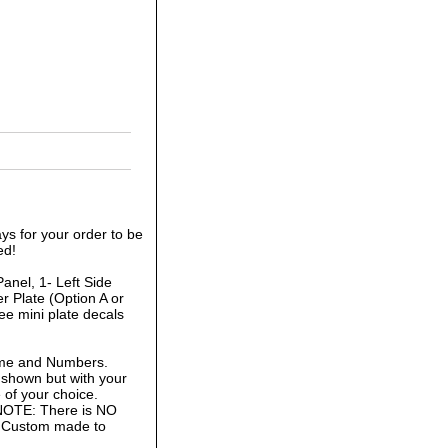
ys for your order to be
ed!
anel, 1- Left Side
r Plate (Option A or
ee mini plate decals
ame and Numbers.
 shown but with your
of your choice.
 NOTE: There is NO
is Custom made to