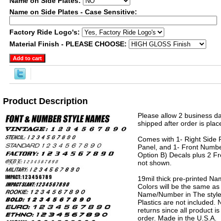
Name on Side Plates:
Name on Side Plates - Case Sensitive:
Factory Ride Logo's:
Material Finish - PLEASE CHOOSE:
Product Description
Please allow 2 business da
shipped after order is plac
Comes with 1- Right Side P
Panel, and 1- Front Numbe
Option B) Decals plus 2 Fr
not shown.
19mil thick pre-printed N
Colors will be the same as
Name/Number in The style 
Plastics are not included.
returns since all product 
order. Made in the U.S.A.