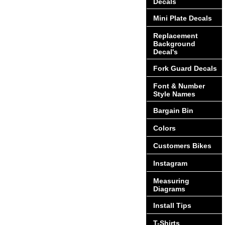
Decals
Mini Plate Decals
Replacement
Background
Decal's
Fork Guard Decals
Font & Number
Style Names
Bargain Bin
Colors
Customers Bikes
Instagram
Measuring
Diagrams
Install Tips
T-Shirts