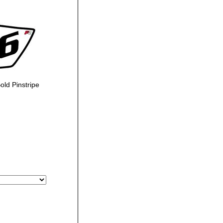
ld Pinstripe