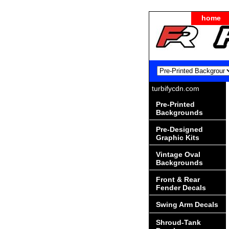
home
turbifycdn.com
Pre-Printed
Backgrounds
Pre-Designed
Graphic Kits
Vintage Oval
Backgrounds
Front & Rear
Fender Decals
Swing Arm Decals
Shroud-Tank