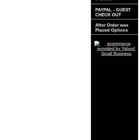
PAYPAL - GUEST
CHECK OUT
After Order was
Placed Options