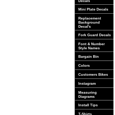
Decals
Mini Plate Decals
Replacement
Background
Decal's
Fork Guard Decals
Font & Number
Style Names
Bargain Bin
Colors
Customers Bikes
Instagram
Measuring
Diagrams
Install Tips
T-Shirts