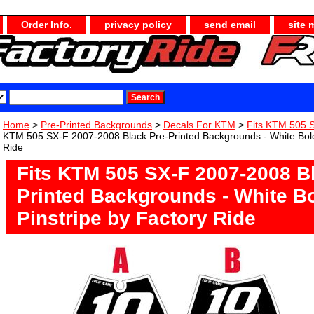
Order Info.
privacy policy
send email
site 
Home
>
Pre-Printed Backgrounds
>
Decals For KTM
>
Fits KTM 505 
KTM 505 SX-F 2007-2008 Black Pre-Printed Backgrounds - White Bold
Ride
Fits KTM 505 SX-F 2007-2008 B
Printed Backgrounds - White B
Pinstripe by Factory Ride