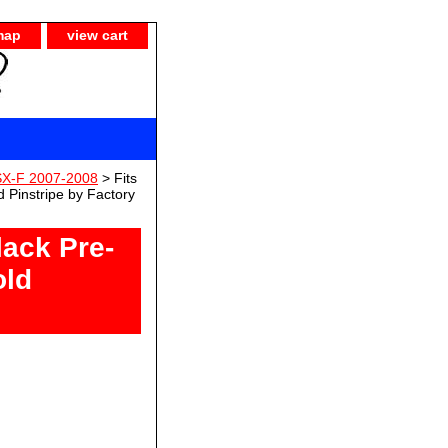
map
view cart
SX-F 2007-2008
> Fits
 Pinstripe by Factory
lack Pre-
old