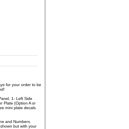
ys for your order to be
ed!
anel, 1- Left Side
r Plate (Option A or
ee mini plate decals
ame and Numbers.
 shown but with your