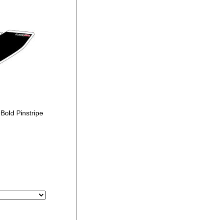
old Pinstripe