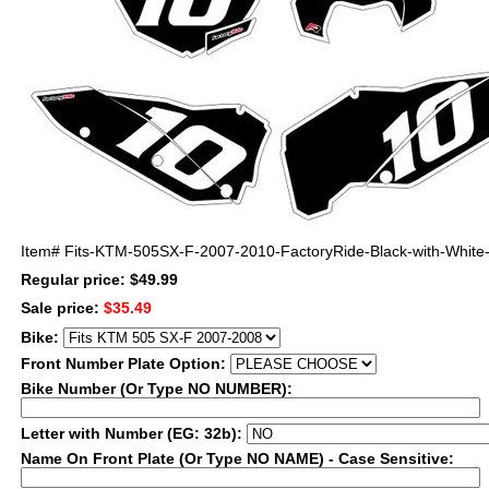
Item#
Fits-KTM-505SX-F-2007-2010-FactoryRide-Black-with-White-B
Regular price: $49.99
Sale price:
$35.49
Bike:
Front Number Plate Option:
Bike Number (Or Type NO NUMBER):
Letter with Number (EG: 32b):
Name On Front Plate (Or Type NO NAME) - Case Sensitive: