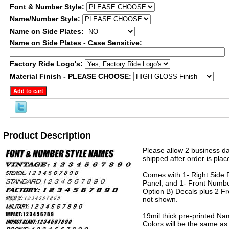
Font & Number Style:
Name/Number Style:
Name on Side Plates:
Name on Side Plates - Case Sensitive:
Factory Ride Logo's:
Material Finish - PLEASE CHOOSE:
Product Description
Please allow 2 business da
shipped after order is plac
Comes with 1- Right Side P
Panel, and 1- Front Numbe
Option B) Decals plus 2 Fr
not shown.
19mil thick pre-printed N
Colors will be the same as