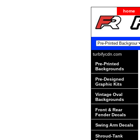
home
turbifycdn.com
Pre-Printed
Backgrounds
Pre-Designed
Graphic Kits
Vintage Oval
Backgrounds
Front & Rear
Fender Decals
Swing Arm Decals
Shroud-Tank