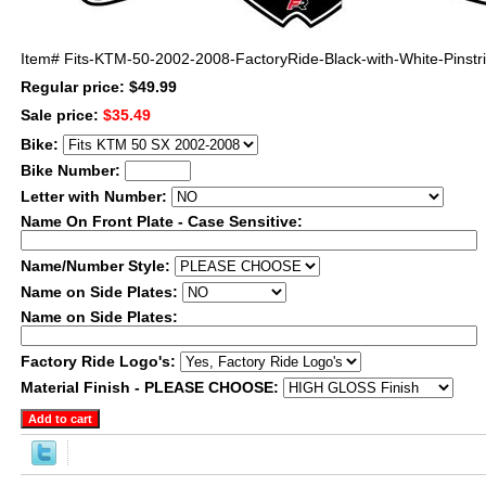
Item#
Fits-KTM-50-2002-2008-FactoryRide-Black-with-White-Pinstr
Regular price: $49.99
Sale price:
$35.49
Bike:
Bike Number:
Letter with Number:
Name On Front Plate - Case Sensitive:
Name/Number Style:
Name on Side Plates:
Name on Side Plates:
Factory Ride Logo's:
Material Finish - PLEASE CHOOSE: