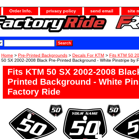
Order Info.
privacy policy
send email
site 
Home
>
Pre-Printed Backgrounds
>
Decals For KTM
>
Fits KTM 50 2
50 SX 2002-2008 Black Pre-Printed Background - White Pinstripe by 
Fits KTM 50 SX 2002-2008 Blac
Printed Background - White Pin
Factory Ride