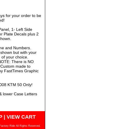
ys for your order to be
ed!
anel, 1- Left Side
r Plate Decals plus 2
shown.
ame and Numbers.
 shown but with your
of your choice.
 NOTE: There is NO
is Custom made to
 by FastTimes Graphic
-2008 KTM 50 Only!
& lower Case Letters
P
|
VIEW CART
Factory Ride All Rights Reserved.