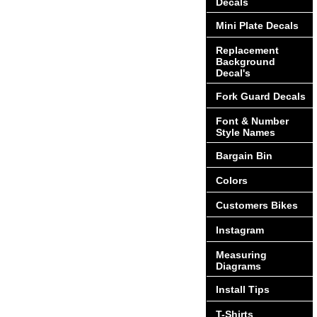
Decals
Mini Plate Decals
Replacement
Background
Decal's
Fork Guard Decals
Font & Number
Style Names
Bargain Bin
Colors
Customers Bikes
Instagram
Measuring
Diagrams
Install Tips
T-Shirts