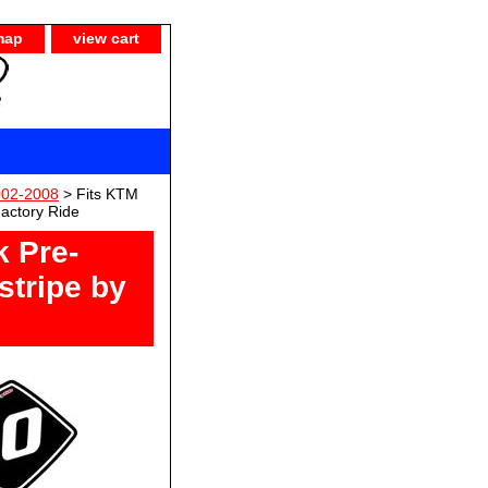
map
view cart
002-2008
> Fits KTM
Factory Ride
k Pre-
stripe by