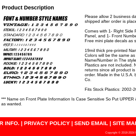
Product Description
Please allow 2 business da
shipped after order is plac
Comes with 1- Right Side P
Panel, and 1- Front Numbe
Free mini plate decals as 
19mil thick pre-printed N
Colors will be the same as
Name/Number in The style 
Plastics are not included.
returns since all product 
order. Made in the U.S.A.
Co.
Fits Stock Plastics: 2002
*** Name on Front Plate Information Is Case Sensitive So Put UPPER 
as wanted.
 INFO.
|
PRIVACY POLICY
|
SEND EMAIL
|
SITE MA
Copyright © 2018-2024 