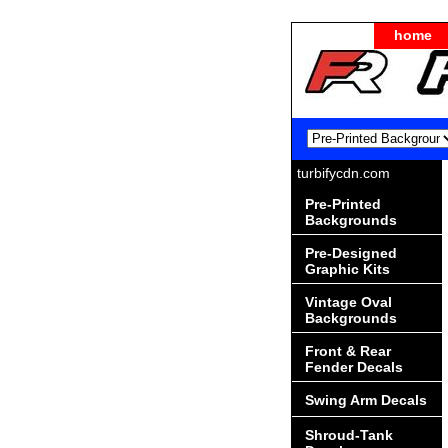
home
turbifycdn.com
Pre-Printed
Backgrounds
Pre-Designed
Graphic Kits
Vintage Oval
Backgrounds
Front & Rear
Fender Decals
Swing Arm Decals
Shroud-Tank