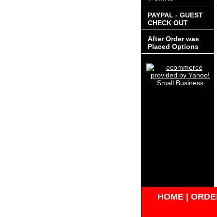
PAYPAL - GUEST
CHECK OUT
After Order was
Placed Options
HOME
|
ORDER