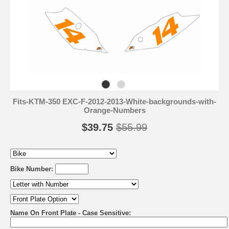
Fits-KTM-350 EXC-F-2012-2013-White-backgrounds-with-
Orange-Numbers
$39.75
$55.99
Bike Number:
Name On Front Plate - Case Sensitive: