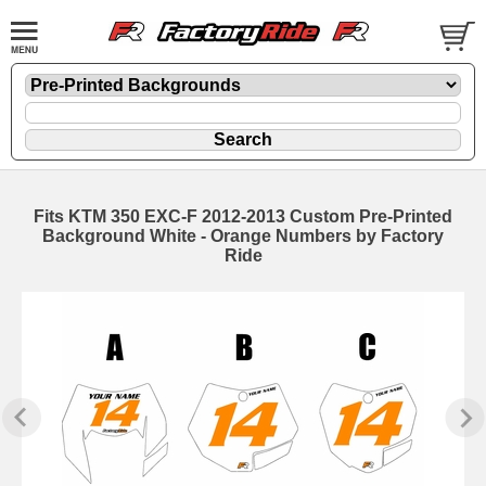
Fits KTM 350 EXC-F 2012-2013 Custom Pre-Printed
Background White - Orange Numbers by Factory
Ride