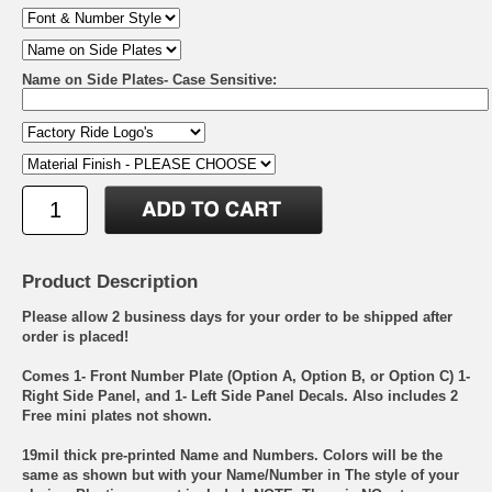
Name on Side Plates- Case Sensitive:
Product Description
Please allow 2 business days for your order to be shipped after
order is placed!
Comes 1- Front Number Plate (Option A, Option B, or Option C) 1-
Right Side Panel, and 1- Left Side Panel Decals. Also includes 2
Free mini plates not shown.
19mil thick pre-printed Name and Numbers. Colors will be the
same as shown but with your Name/Number in The style of your