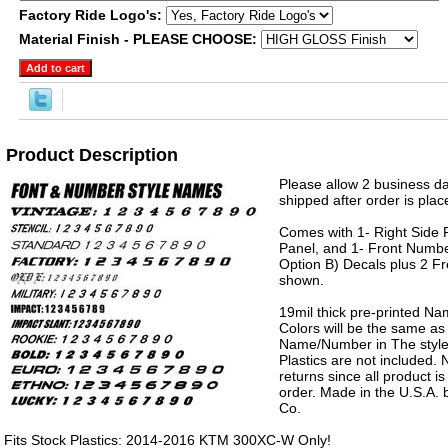
Factory Ride Logo's:
Material Finish - PLEASE CHOOSE:
Product Description
Please allow 2 business da
shipped after order is plac
Comes with 1- Right Side P
Panel, and 1- Front Numbe
Option B) Decals plus 2 Fr
shown.
19mil thick pre-printed N
Colors will be the same as
Name/Number in The style 
Plastics are not included.
returns since all product 
order. Made in the U.S.A.
Co.
Fits Stock Plastics: 2014-2016 KTM 300XC-W Only!