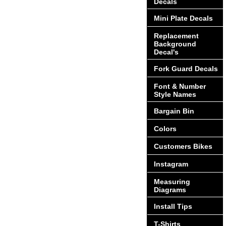
Decals
Mini Plate Decals
Replacement
Background
Decal's
Fork Guard Decals
Font & Number
Style Names
Bargain Bin
Colors
Customers Bikes
Instagram
Measuring
Diagrams
Install Tips
T-Shirts