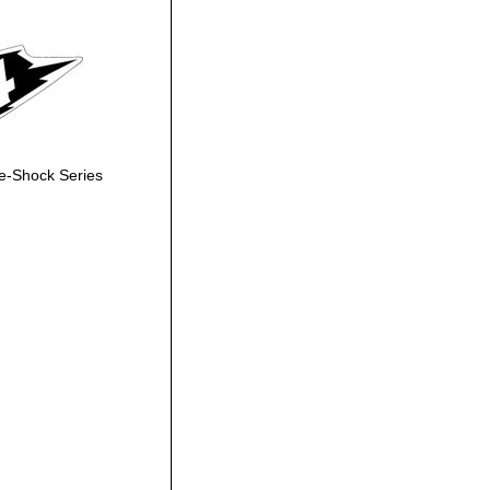
e-Shock Series