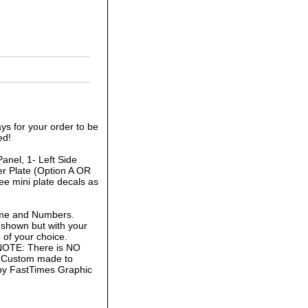
ys for your order to be
ed!
anel, 1- Left Side
r Plate (Option A OR
ee mini plate decals as
ame and Numbers.
 shown but with your
of your choice.
 NOTE: There is NO
is Custom made to
 by FastTimes Graphic