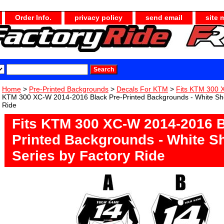
Order Info.
privacy policy
send email
site 
Home
>
Pre-Printed Backgrounds
>
Decals For KTM
>
Fits KTM 300 
KTM 300 XC-W 2014-2016 Black Pre-Printed Backgrounds - White Sho
Ride
Fits KTM 300 XC-W 2014-2016 B
Printed Backgrounds - White S
Series by Factory Ride