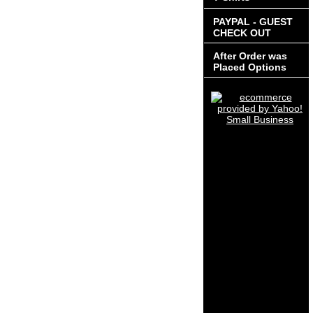
PAYPAL - GUEST
CHECK OUT
After Order was
Placed Options