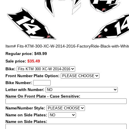
Item#
Fits-KTM-300-XC-W-2014-2016-FactoryRide-Black-with-Whit
Regular price: $49.99
Sale price:
$35.49
Bike:
Front Number Plate Option:
Bike Number:
Letter with Number:
Name On Front Plate - Case Sensitive:
Name/Number Style:
Name on Side Plates:
Name on Side Plates: