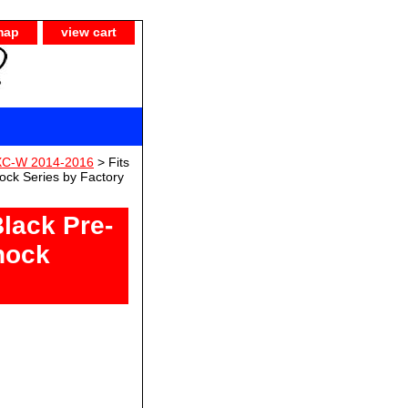
map
view cart
XC-W 2014-2016
> Fits
ck Series by Factory
lack Pre-
hock