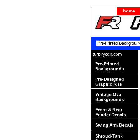
home
turbifycdn.com
Pre-Printed
Backgrounds
Pre-Designed
Graphic Kits
Vintage Oval
Backgrounds
Front & Rear
Fender Decals
Swing Arm Decals
Shroud-Tank