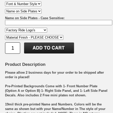
Name on Side Plates - Case Sensitive:
Product Description
Please allow 2 business days for your order to be shipped after
order is placed!
Pre-Printed Backgrounds Come with 1- Front Number Plate
(Option A or Option B) 1- Right Side Panel, and 1- Left Side Panel
Decals. Also includes 2 Free mini plates not shown.
19mil thick pre-printed Name and Numbers. Colors will be the
same as shown but with your Name/Number in The style of your