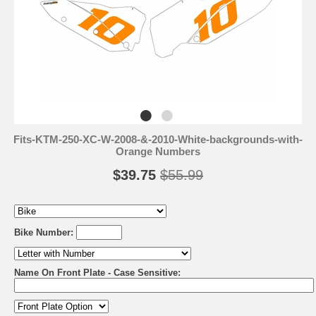
Fits-KTM-250-XC-W-2008-&-2010-White-backgrounds-with-
Orange Numbers
$39.75
$55.99
Bike Number:
Name On Front Plate - Case Sensitive: