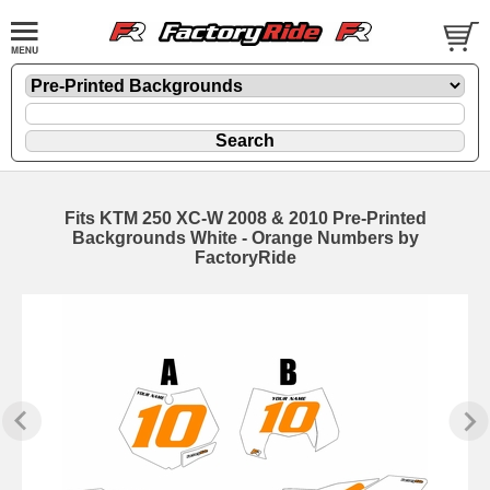
Fits KTM 250 XC-W 2008 & 2010 Pre-Printed
Backgrounds White - Orange Numbers by
FactoryRide