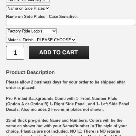
Name on Side Plates - Case Sensitive:
Product Description
Please allow 2 business days for your order to be shipped after
order is placed!
Pre-Printed Backgrounds Come with 1- Front Number Plate
(Option A or Option B) 1- Right Side Panel, and 1- Left Side Panel
Decals. Also includes 2 Free mini plates not shown.
19mil thick pre-printed Name and Numbers. Colors will be the
same as shown but with your Name/Number in The style of your
choice. Plastics are not included. NOTE: There is NO returns