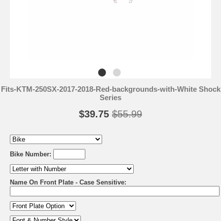
Fits-KTM-250SX-2017-2018-Red-backgrounds-with-White Shock
Series
$39.75
$55.99
Bike Number:
Name On Front Plate - Case Sensitive: