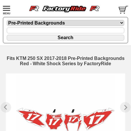
Fits KTM 250 SX 2017-2018 Pre-Printed Backgrounds
Red - White Shock Series by FactoryRide