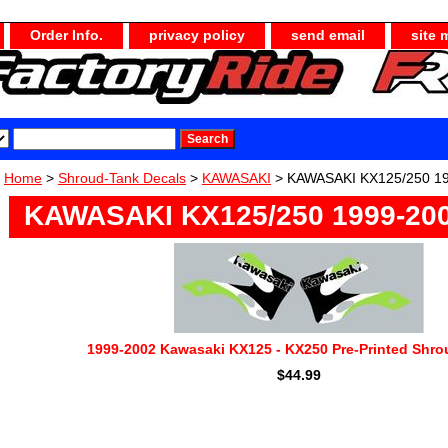
Order Info.
privacy policy
send email
site 
Home
>
Shroud-Tank Decals
>
KAWASAKI
> KAWASAKI KX125/250 1
KAWASAKI KX125/250 1999-20
1999-2002 Kawasaki KX125 - KX250 Pre-Printed Shro
$44.99