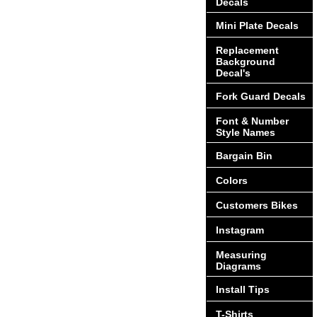
Decals
Mini Plate Decals
Replacement
Background
Decal's
Fork Guard Decals
Font & Number
Style Names
Bargain Bin
Colors
Customers Bikes
Instagram
Measuring
Diagrams
Install Tips
T-Shirts