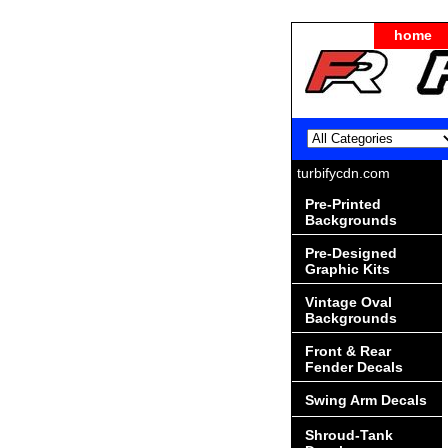
home
turbifycdn.com
Pre-Printed
Backgrounds
Pre-Designed
Graphic Kits
Vintage Oval
Backgrounds
Front & Rear
Fender Decals
Swing Arm Decals
Shroud-Tank