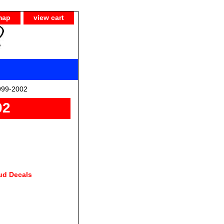
map
view cart
999-2002
02
ud Decals