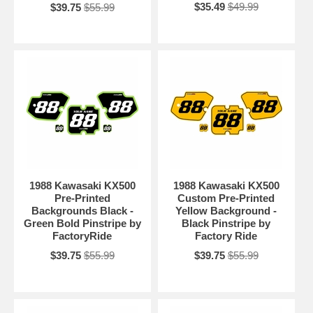
$35.49
$49.99
$39.75
$55.99
1988 Kawasaki KX500
1988 Kawasaki KX500
Pre-Printed
Custom Pre-Printed
Backgrounds Black -
Yellow Background -
Green Bold Pinstripe by
Black Pinstripe by
FactoryRide
Factory Ride
$39.75
$55.99
$39.75
$55.99