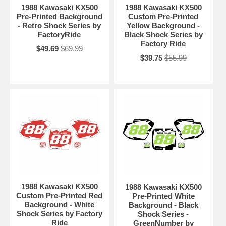
1988 Kawasaki KX500
1988 Kawasaki KX500
Pre-Printed Background
Custom Pre-Printed
- Retro Shock Series by
Yellow Background -
FactoryRide
Black Shock Series by
Factory Ride
$49.69
$69.99
$39.75
$55.99
1988 Kawasaki KX500
1988 Kawasaki KX500
Custom Pre-Printed Red
Pre-Printed White
Background - White
Background - Black
Shock Series by Factory
Shock Series -
Ride
GreenNumber by