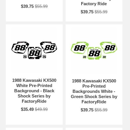
Factory Ride
$39.75
$55.99
$39.75
$55.99
1988 Kawasaki KX500
1988 Kawasaki KX500
White Pre-Printed
Pre-Printed
Background - Black
Backgrounds White -
Shock Series by
Green Shock Series by
FactoryRide
FactoryRide
$35.49
$49.99
$39.75
$55.99