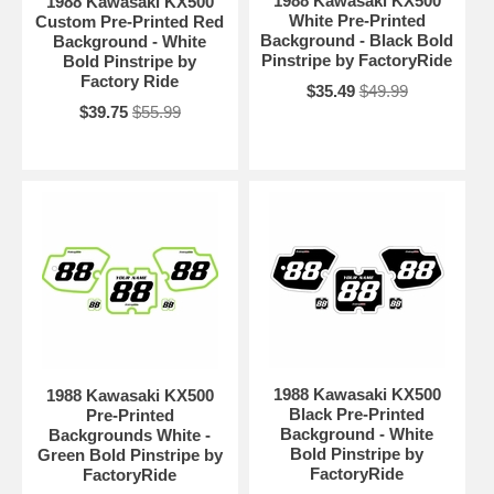
1988 Kawasaki KX500
1988 Kawasaki KX500
White Pre-Printed
Custom Pre-Printed Red
Background - Black Bold
Background - White
Pinstripe by FactoryRide
Bold Pinstripe by
Factory Ride
$35.49
$49.99
$39.75
$55.99
1988 Kawasaki KX500
1988 Kawasaki KX500
Black Pre-Printed
Pre-Printed
Background - White
Backgrounds White -
Bold Pinstripe by
Green Bold Pinstripe by
FactoryRide
FactoryRide