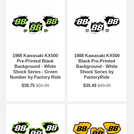
1988 Kawasaki KX500
1988 Kawasaki KX500
Pre-Printed Black
Black Pre-Printed
Background - White
Background - White
Shock Series - Green
Shock Series by
Number by Factory Ride
FactoryRide
$39.75
$55.99
$35.49
$49.99