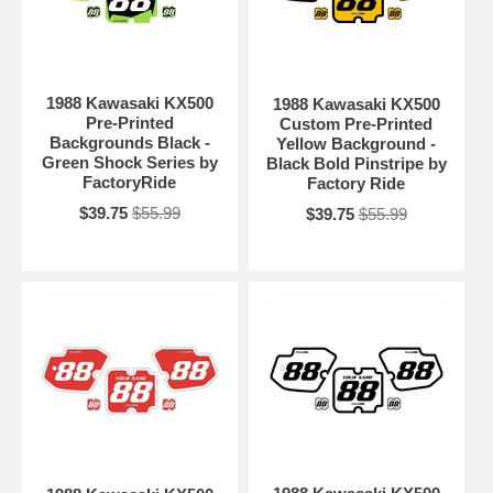
1988 Kawasaki KX500
1988 Kawasaki KX500
Pre-Printed
Custom Pre-Printed
Backgrounds Black -
Yellow Background -
Green Shock Series by
Black Bold Pinstripe by
FactoryRide
Factory Ride
$39.75
$55.99
$39.75
$55.99