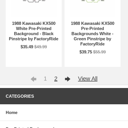
1988 Kawasaki KX500
1988 Kawasaki KX500
White Pre-Printed
Pre-Printed
Background - Black
Backgrounds White -
Pinstripe by FactoryRide
Green Pinstripe by
FactoryRide
$35.49
$49.99
$39.75
$55.99
1
2
View All
CATEGORIES
Home