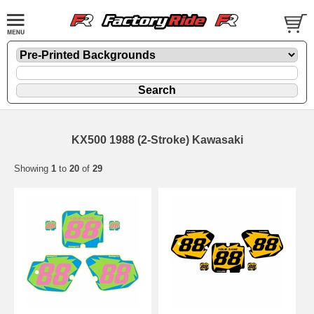
KX500 1988 (2-Stroke) Kawasaki
Showing
1
to
20
of
29