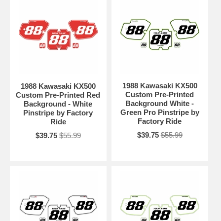
1988 Kawasaki KX500
1988 Kawasaki KX500
Custom Pre-Printed
Custom Pre-Printed Red
Background White -
Background - White
Green Pro Pinstripe by
Pinstripe by Factory
Factory Ride
Ride
$39.75
$55.99
$39.75
$55.99