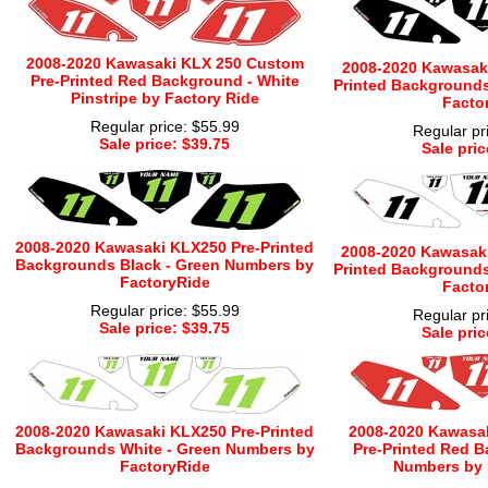
2008-2020 Kawasaki KLX 250 Custom
2008-2020 Kawasaki
Pre-Printed Red Background - White
Printed Backgrounds
Pinstripe by Factory Ride
Facto
Regular price: $55.99
Regular pr
Sale price: $39.75
Sale pric
2008-2020 Kawasaki KLX250 Pre-Printed
2008-2020 Kawasaki
Backgrounds Black - Green Numbers by
Printed Backgrounds
FactoryRide
Facto
Regular price: $55.99
Regular pr
Sale price: $39.75
Sale pric
2008-2020 Kawasaki KLX250 Pre-Printed
2008-2020 Kawasa
Backgrounds White - Green Numbers by
Pre-Printed Red B
FactoryRide
Numbers by 