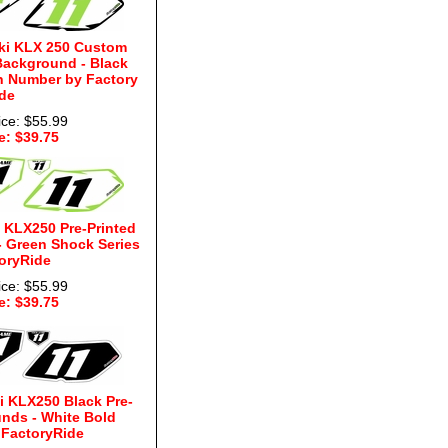
ki KLX 250 Custom
Background - Black
n Number by Factory
de
ice: $55.99
e: $39.75
 KLX250 Pre-Printed
 Green Shock Series
oryRide
ice: $55.99
e: $39.75
 KLX250 Black Pre-
nds - White Bold
 FactoryRide