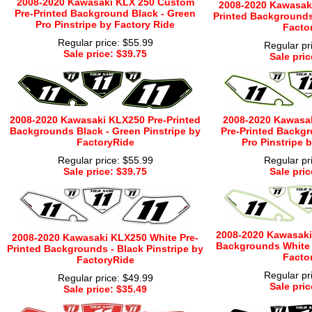
2008-2020 Kawasaki KLX 250 Custom
2008-2020 Kawasaki
Pre-Printed Background Black - Green
Printed Backgrounds 
Pro Pinstripe by Factory Ride
Facto
Regular price: $55.99
Regular pr
Sale price: $39.75
Sale pric
2008-2020 Kawasaki KLX250 Pre-Printed
2008-2020 Kawasa
Backgrounds Black - Green Pinstripe by
Pre-Printed Backgr
FactoryRide
Pro Pinstripe 
Regular price: $55.99
Regular pr
Sale price: $39.75
Sale pric
2008-2020 Kawasaki
2008-2020 Kawasaki KLX250 White Pre-
Backgrounds White -
Printed Backgrounds - Black Pinstripe by
Facto
FactoryRide
Regular pr
Regular price: $49.99
Sale pric
Sale price: $35.49