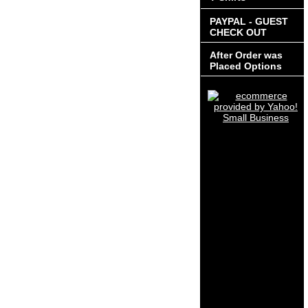
PAYPAL - GUEST
CHECK OUT
After Order was
Placed Options