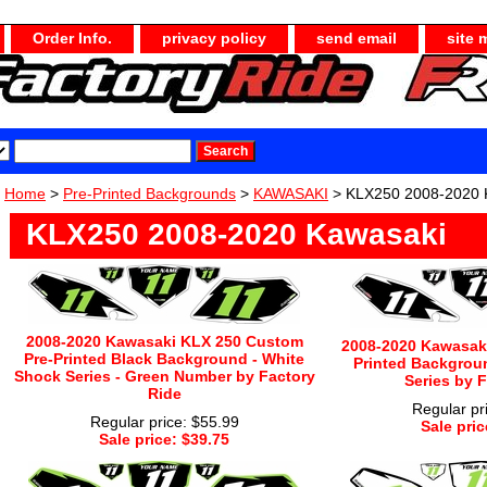
Order Info.
privacy policy
send email
site 
Home
>
Pre-Printed Backgrounds
>
KAWASAKI
> KLX250 2008-2020 
KLX250 2008-2020 Kawasaki
2008-2020 Kawasaki KLX 250 Custom
2008-2020 Kawasaki
Pre-Printed Black Background - White
Printed Backgrou
Shock Series - Green Number by Factory
Series by 
Ride
Regular pr
Regular price: $55.99
Sale pric
Sale price: $39.75