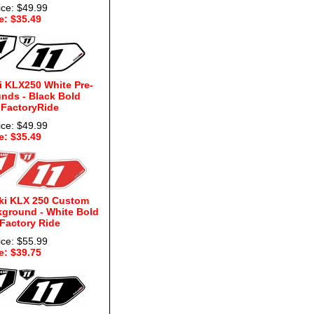
ice: $49.99
e: $35.49
 KLX250 White Pre-
nds - Black Bold
 FactoryRide
ice: $49.99
e: $35.49
ki KLX 250 Custom
kground - White Bold
 Factory Ride
ice: $55.99
e: $39.75