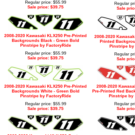
Regular price: $55.99
Regular pr
Sale price: $39.75
Sale pric
2008-2020 Kawasaki KLX250 Pre-Printed
2008-2020 Kawasaki
Backgrounds Black - Green Bold
Printed Backgrou
Pinstripe by FactoryRide
Pinstripe by
Regular price: $55.99
Regular pr
Sale price: $39.75
Sale pric
2008-2020 Kawasaki KLX250 Pre-Printed
2008-2020 Kawasa
Backgrounds White - Green Bold
Pre-Printed Red Bac
Pinstripe by FactoryRide
Pinstripe by
Regular price: $55.99
Regular pr
Sale price: $39.75
Sale pric