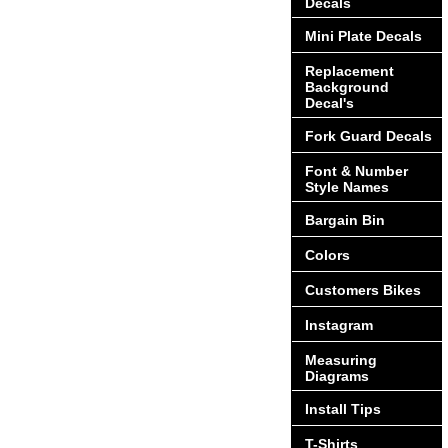
Decals
Mini Plate Decals
Replacement
Background
Decal's
Fork Guard Decals
Font & Number
Style Names
Bargain Bin
Colors
Customers Bikes
Instagram
Measuring
Diagrams
Install Tips
T-Shirts