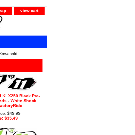
map
view cart
Kawasaki
 KLX250 Black Pre-
nds - White Shock
FactoryRide
ice: $49.99
e: $35.49