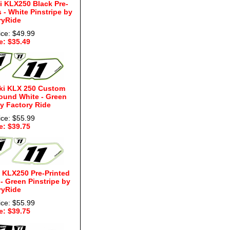
 KLX250 Black Pre-
- White Pinstripe by
ryRide
ice: $49.99
e: $35.49
ki KLX 250 Custom
ound White - Green
by Factory Ride
ice: $55.99
e: $39.75
 KLX250 Pre-Printed
 Green Pinstripe by
ryRide
ice: $55.99
e: $39.75