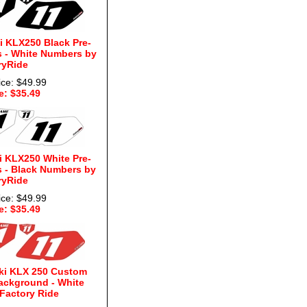
 KLX250 Black Pre-
 - White Numbers by
ryRide
ice: $49.99
e: $35.49
 KLX250 White Pre-
 - Black Numbers by
ryRide
ice: $49.99
e: $35.49
ki KLX 250 Custom
ackground - White
Factory Ride