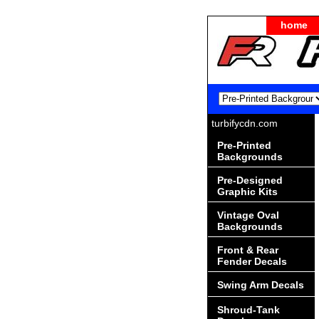
home
turbifycdn.com
Pre-Printed
Backgrounds
Pre-Designed
Graphic Kits
Vintage Oval
Backgrounds
Front & Rear
Fender Decals
Swing Arm Decals
Shroud-Tank