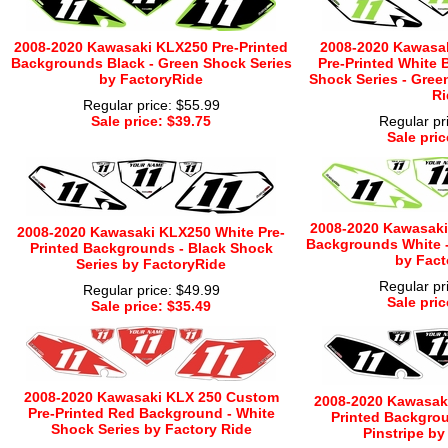
2008-2020 Kawasaki KLX250 Pre-Printed
2008-2020 Kawasa
Backgrounds Black - Green Shock Series
Pre-Printed White 
by FactoryRide
Shock Series - Gree
Ri
Regular price: $55.99
Sale price: $39.75
Regular pr
Sale pric
2008-2020 Kawasaki
2008-2020 Kawasaki KLX250 White Pre-
Backgrounds White -
Printed Backgrounds - Black Shock
by Fact
Series by FactoryRide
Regular pr
Regular price: $49.99
Sale pric
Sale price: $35.49
2008-2020 Kawasaki KLX 250 Custom
2008-2020 Kawasaki
Pre-Printed Red Background - White
Printed Backgrou
Shock Series by Factory Ride
Pinstripe by