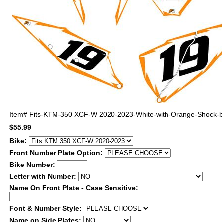
Item#
Fits-KTM-350 XCF-W 2020-2023-White-with-Orange-Shock-b
$55.99
Bike:
Front Number Plate Option:
Bike Number:
Letter with Number:
Name On Front Plate - Case Sensitive:
Font & Number Style:
Name on Side Plates: