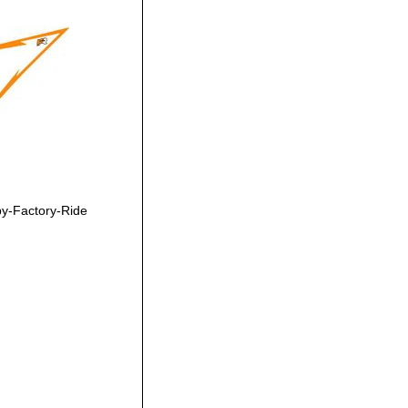
y-Factory-Ride