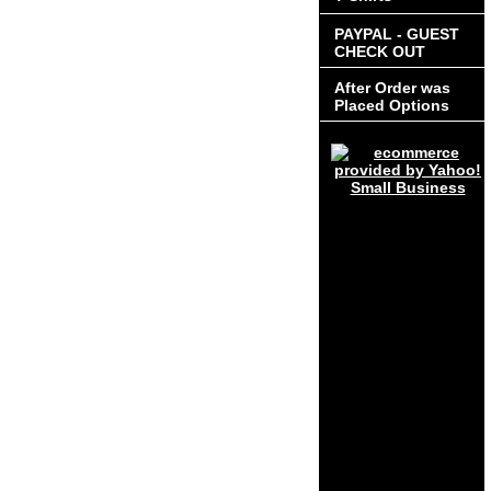
PAYPAL - GUEST
CHECK OUT
After Order was
Placed Options