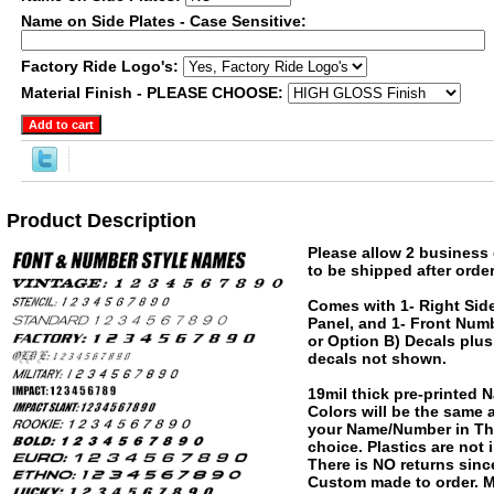
Name on Side Plates - Case Sensitive:
Factory Ride Logo's:
Material Finish - PLEASE CHOOSE:
Product Description
Please allow 2 business 
to be shipped after order
Comes with 1- Right Side
Panel, and 1- Front Numb
or Option B) Decals plus
decals not shown.
19mil thick pre-printed
Colors will be the same
your Name/Number in The
choice. Plastics are not
There is NO returns since
Custom made to order. M