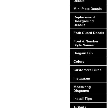
Decals
Mini Plate Decals
Replacement
Background
Decal's
Fork Guard Decals
Font & Number
Style Names
Bargain Bin
Colors
Customers Bikes
Instagram
Measuring
Diagrams
Install Tips
T-Shirts