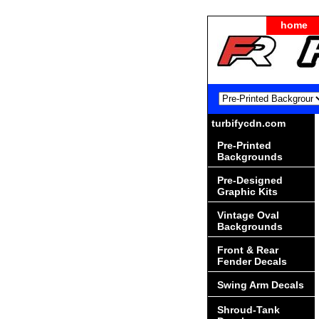
home
turbifycdn.com
Pre-Printed
Backgrounds
Pre-Designed
Graphic Kits
Vintage Oval
Backgrounds
Front & Rear
Fender Decals
Swing Arm Decals
Shroud-Tank