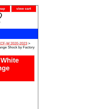
map
view cart
 XCF-W 2020-2023
>
ange Shock by Factory
 White
nge