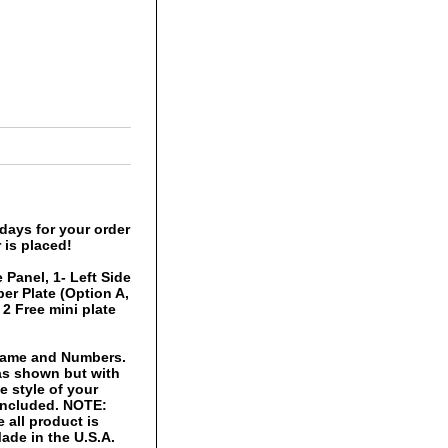
days for your order
 is placed!
 Panel, 1- Left Side
er Plate (Option A,
 2 Free mini plate
 Name and Numbers.
 as shown but with
 style of your
 included. NOTE:
 all product is
ade in the U.S.A.