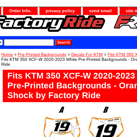
Order Info.
privacy policy
send email
site 
Home
>
Pre-Printed Backgrounds
>
Decals For KTM
>
Fits KTM 350
Fits KTM 350 XCF-W 2020-2023 White Pre-Printed Backgrounds - Or
Ride
Fits KTM 350 XCF-W 2020-2023
Pre-Printed Backgrounds - Ora
Shock by Factory Ride