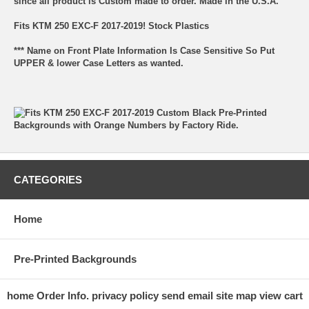
since all product is Custom made to order. Made in the U.S.A.
Fits KTM 250 EXC-F 2017-2019! Stock Plastics
*** Name on Front Plate Information Is Case Sensitive So Put
UPPER & lower Case Letters as wanted.
CATEGORIES
Home
Pre-Printed Backgrounds
home
Order Info.
privacy policy
send email
site map
view cart