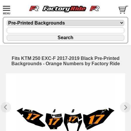
Fits KTM 250 EXC-F 2017-2019 Black Pre-Printed
Backgrounds - Orange Numbers by Factory Ride