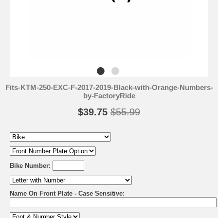
Fits-KTM-250-EXC-F-2017-2019-Black-with-Orange-Numbers-
by-FactoryRide
$39.75
$55.99
Bike Number:
Name On Front Plate - Case Sensitive: