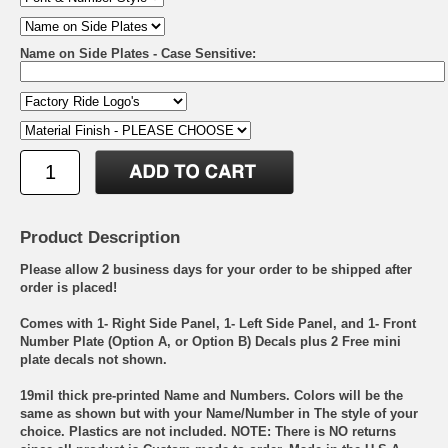
Name on Side Plates - Case Sensitive:
Product Description
Please allow 2 business days for your order to be shipped after
order is placed!
Comes with 1- Right Side Panel, 1- Left Side Panel, and 1- Front
Number Plate (Option A, or Option B) Decals plus 2 Free mini
plate decals not shown.
19mil thick pre-printed Name and Numbers. Colors will be the
same as shown but with your Name/Number in The style of your
choice. Plastics are not included. NOTE: There is NO returns