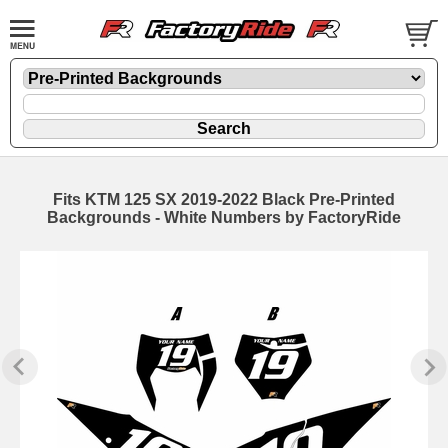
Fits KTM 125 SX 2019-2022 Black Pre-Printed
Backgrounds - White Numbers by FactoryRide