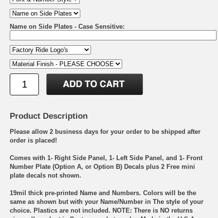
Name on Side Plates - Case Sensitive:
Product Description
Please allow 2 business days for your order to be shipped after
order is placed!
Comes with 1- Right Side Panel, 1- Left Side Panel, and 1- Front
Number Plate (Option A, or Option B) Decals plus 2 Free mini
plate decals not shown.
19mil thick pre-printed Name and Numbers. Colors will be the
same as shown but with your Name/Number in The style of your
choice. Plastics are not included. NOTE: There is NO returns