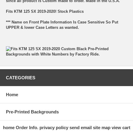
since all product is Custom made to order. Made in the U.S.A.
Fits KTM 125 SX 2019-2020! Stock Plastics
*** Name on Front Plate Information Is Case Sensitive So Put
UPPER & lower Case Letters as wanted.
CATEGORIES
Home
Pre-Printed Backgrounds
home
Order Info.
privacy policy
send email
site map
view cart