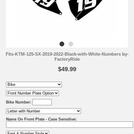
Fits-KTM-125-SX-2019-2022-Black-with-White-Numbers by-
FactoryRide
$49.99
Bike Number:
Name On Front Plate - Case Sensitive: