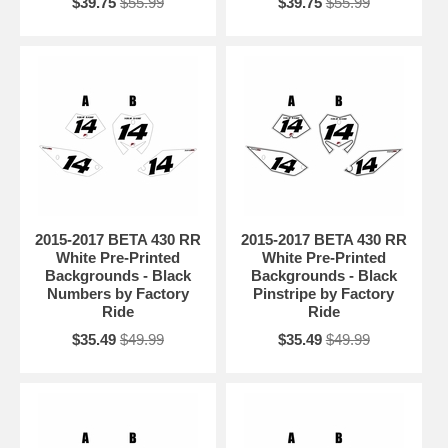
$39.75
$55.99
$39.75
$55.99
2015-2017 BETA 430 RR
2015-2017 BETA 430 RR
White Pre-Printed
White Pre-Printed
Backgrounds - Black
Backgrounds - Black
Numbers by Factory
Pinstripe by Factory
Ride
Ride
$35.49
$49.99
$35.49
$49.99