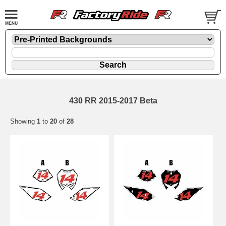
430 RR 2015-2017 Beta
Showing
1
to
20
of
28