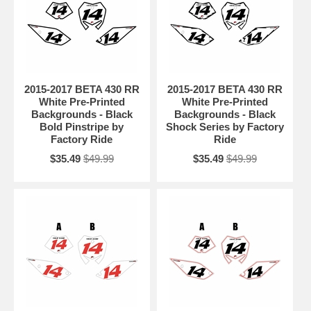
2015-2017 BETA 430 RR
2015-2017 BETA 430 RR
White Pre-Printed
White Pre-Printed
Backgrounds - Black
Backgrounds - Black
Bold Pinstripe by
Shock Series by Factory
Factory Ride
Ride
$35.49
$49.99
$35.49
$49.99