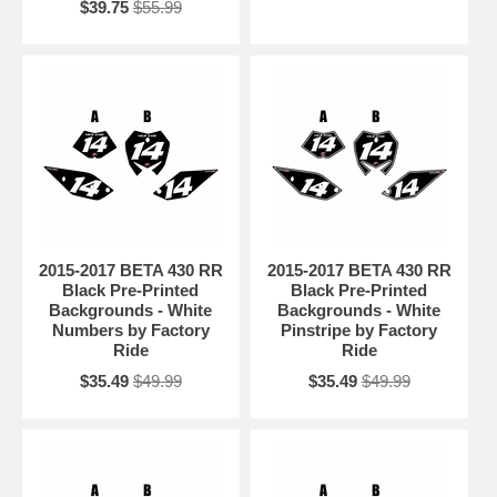
$39.75
$55.99
2015-2017 BETA 430 RR
2015-2017 BETA 430 RR
Black Pre-Printed
Black Pre-Printed
Backgrounds - White
Backgrounds - White
Numbers by Factory
Pinstripe by Factory
Ride
Ride
$35.49
$49.99
$35.49
$49.99