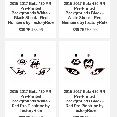
2015-2017 Beta 430 RR
2015-2017 Beta 430 RR
Pre-Printed
Pre-Printed
Backgrounds White -
Backgrounds Black -
Black Shock - Red
White Shock - Red
Numbers by FactoryRide
Numbers by FactoryRide
$39.75
$55.99
$39.75
$55.99
2015-2017 Beta 430 RR
2015-2017 Beta 430 RR
Pre-Printed
Pre-Printed
Backgrounds White -
Backgrounds Black -
Red Pro Pinstripe by
Red Pro Pinstripe by
FactoryRide
FactoryRide