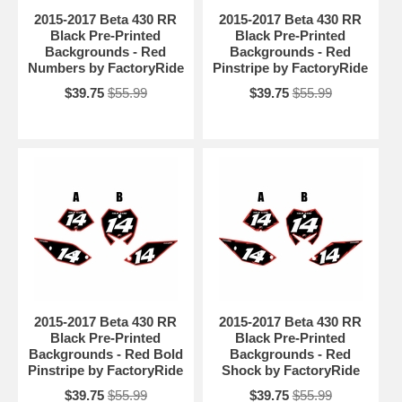
2015-2017 Beta 430 RR
2015-2017 Beta 430 RR
Black Pre-Printed
Black Pre-Printed
Backgrounds - Red
Backgrounds - Red
Numbers by FactoryRide
Pinstripe by FactoryRide
$39.75
$55.99
$39.75
$55.99
2015-2017 Beta 430 RR
2015-2017 Beta 430 RR
Black Pre-Printed
Black Pre-Printed
Backgrounds - Red Bold
Backgrounds - Red
Pinstripe by FactoryRide
Shock by FactoryRide
$39.75
$55.99
$39.75
$55.99