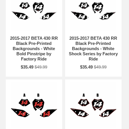
2015-2017 BETA 430 RR
2015-2017 BETA 430 RR
Black Pre-Printed
Black Pre-Printed
Backgrounds - White
Backgrounds - White
Bold Pinstripe by
Shock Series by Factory
Factory Ride
Ride
$35.49
$49.99
$35.49
$49.99