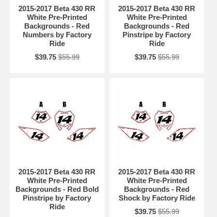
2015-2017 Beta 430 RR
2015-2017 Beta 430 RR
White Pre-Printed
White Pre-Printed
Backgrounds - Red
Backgrounds - Red
Numbers by Factory
Pinstripe by Factory
Ride
Ride
$39.75
$55.99
$39.75
$55.99
2015-2017 Beta 430 RR
2015-2017 Beta 430 RR
White Pre-Printed
White Pre-Printed
Backgrounds - Red Bold
Backgrounds - Red
Pinstripe by Factory
Shock by Factory Ride
Ride
$39.75
$55.99