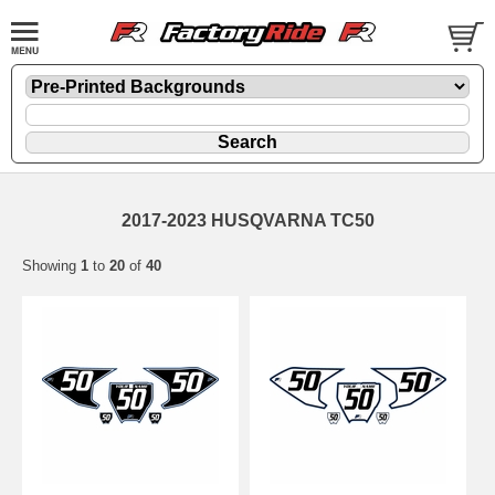
2017-2023 HUSQVARNA TC50
Showing
1
to
20
of
40