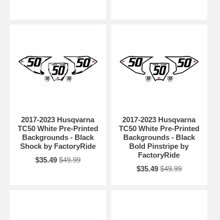
2017-2023 Husqvarna
2017-2023 Husqvarna
TC50 White Pre-Printed
TC50 White Pre-Printed
Backgrounds - Black
Backgrounds - Black
Shock by FactoryRide
Bold Pinstripe by
FactoryRide
$35.49
$49.99
$35.49
$49.99