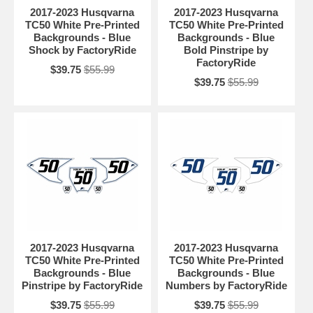
2017-2023 Husqvarna
2017-2023 Husqvarna
TC50 White Pre-Printed
TC50 White Pre-Printed
Backgrounds - Blue
Backgrounds - Blue
Shock by FactoryRide
Bold Pinstripe by
FactoryRide
$39.75
$55.99
$39.75
$55.99
2017-2023 Husqvarna
2017-2023 Husqvarna
TC50 White Pre-Printed
TC50 White Pre-Printed
Backgrounds - Blue
Backgrounds - Blue
Pinstripe by FactoryRide
Numbers by FactoryRide
$39.75
$55.99
$39.75
$55.99