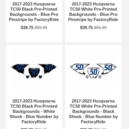
2017-2023 Husqvarna
2017-2023 Husqvarna
TC50 Black Pre-Printed
TC50 White Pre-Printed
Backgrounds - Blue Pro
Backgrounds - Blue Pro
Pinstripe by FactoryRide
Pinstripe by FactoryRide
$39.75
$55.99
$39.75
$55.99
2017-2023 Husqvarna
2017-2023 Husqvarna
TC50 Black Pre-Printed
TC50 White Pre-Printed
Backgrounds - White
Backgrounds - Black
Shock - Blue Number by
Shock - Blue Number by
FactoryRide
FactoryRide