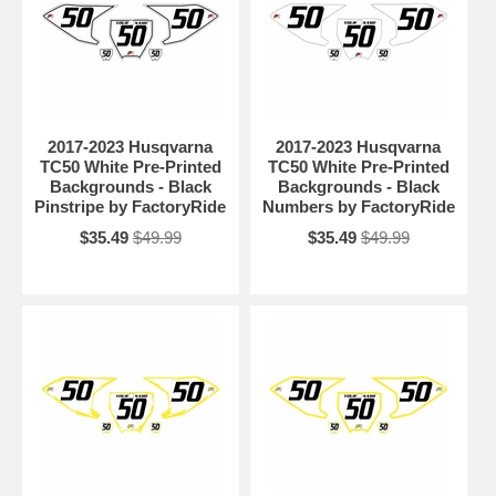
2017-2023 Husqvarna
2017-2023 Husqvarna
TC50 White Pre-Printed
TC50 White Pre-Printed
Backgrounds - Black
Backgrounds - Black
Pinstripe by FactoryRide
Numbers by FactoryRide
$35.49
$49.99
$35.49
$49.99