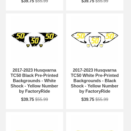
$39.75
$55.99
$39.75
$55.99
2017-2023 Husqvarna
2017-2023 Husqvarna
TC50 Black Pre-Printed
TC50 White Pre-Printed
Backgrounds - White
Backgrounds - Black
Shock - Yellow Number
Shock - Yellow Number
by FactoryRide
by FactoryRide
$39.75
$55.99
$39.75
$55.99