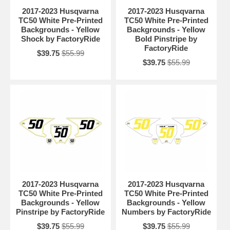
2017-2023 Husqvarna
2017-2023 Husqvarna
TC50 White Pre-Printed
TC50 White Pre-Printed
Backgrounds - Yellow
Backgrounds - Yellow
Shock by FactoryRide
Bold Pinstripe by
FactoryRide
$39.75
$55.99
$39.75
$55.99
2017-2023 Husqvarna
2017-2023 Husqvarna
TC50 White Pre-Printed
TC50 White Pre-Printed
Backgrounds - Yellow
Backgrounds - Yellow
Pinstripe by FactoryRide
Numbers by FactoryRide
$39.75
$55.99
$39.75
$55.99