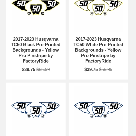
2017-2023 Husqvarna
2017-2023 Husqvarna
TC50 Black Pre-Printed
TC50 White Pre-Printed
Backgrounds - Yellow
Backgrounds - Yellow
Pro Pinstripe by
Pro Pinstripe by
FactoryRide
FactoryRide
$39.75
$55.99
$39.75
$55.99