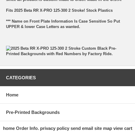
Fits 2025 Beta RR X-PRO 125-300 2 Stroke! Stock Plastics
*** Name on Front Plate Information Is Case Sensitive So Put
UPPER & lower Case Letters as wanted.
CATEGORIES
Home
Pre-Printed Backgrounds
home
Order Info.
privacy policy
send email
site map
view cart