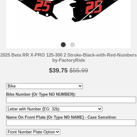
2025 Beta RR X-PRO 125-300 2 Stroke-Black-with-Red-Numbers
by-FactoryRide
$39.75
$55.99
Bike Number (Or Type NO NUMBER):
Name On Front Plate (Or Type NO NAME) - Case Sensitive: