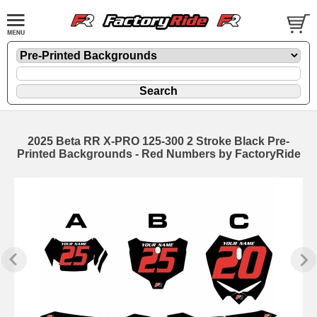
2025 Beta RR X-PRO 125-300 2 Stroke Black Pre-
Printed Backgrounds - Red Numbers by FactoryRide