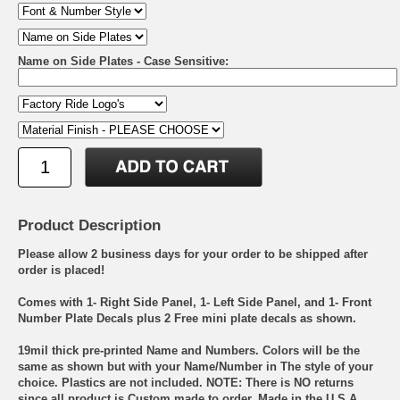
Name on Side Plates - Case Sensitive:
Product Description
Please allow 2 business days for your order to be shipped after
order is placed!
Comes with 1- Right Side Panel, 1- Left Side Panel, and 1- Front
Number Plate Decals plus 2 Free mini plate decals as shown.
19mil thick pre-printed Name and Numbers. Colors will be the
same as shown but with your Name/Number in The style of your
choice. Plastics are not included. NOTE: There is NO returns
since all product is Custom made to order. Made in the U.S.A.