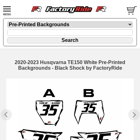
2020-2023 Husqvarna TE150 White Pre-Printed
Backgrounds - Black Shock by FactoryRide