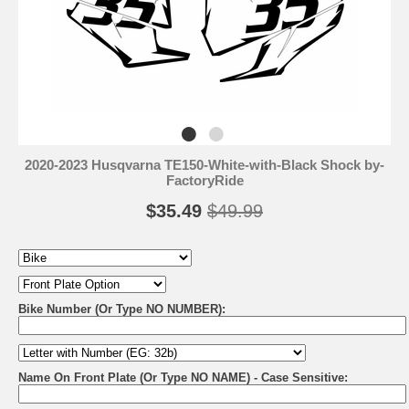
2020-2023 Husqvarna TE150-White-with-Black Shock by-
FactoryRide
$35.49
$49.99
Bike Number (Or Type NO NUMBER):
Name On Front Plate (Or Type NO NAME) - Case Sensitive: