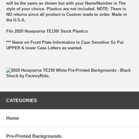
will be the same as shown but with your Name/Number in The
style of your choice. Plastics are not included. NOTE: There is
NO returns since all product is Custom made to order. Made in
the U.S.A.
Fits 2020 Husqvarna TE150! Stock Plastics
*** Name on Front Plate Information Is Case Sensitive So Put
UPPER & lower Case Letters as wanted.
CATEGORIES
Home
Pre-Printed Backgrounds