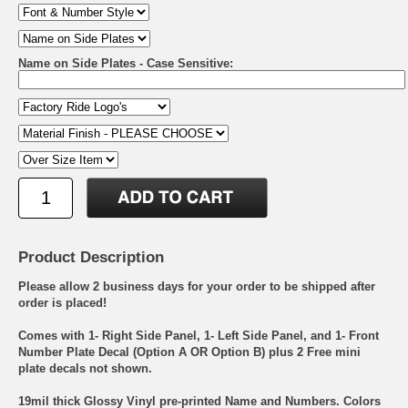
Name on Side Plates - Case Sensitive:
Product Description
Please allow 2 business days for your order to be shipped after
order is placed!
Comes with 1- Right Side Panel, 1- Left Side Panel, and 1- Front
Number Plate Decal (Option A OR Option B) plus 2 Free mini
plate decals not shown.
19mil thick Glossy Vinyl pre-printed Name and Numbers. Colors