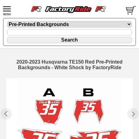
2020-2023 Husqvarna TE150 Red Pre-Printed
Backgrounds - White Shock by FactoryRide