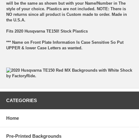
will be the same as shown but with your Name/Number in The
style of your choice. Plastics are not included. NOTE: There is
NO returns since all product is Custom made to order. Made in
the U.S.A.
Fits 2020 Husqvarna TE150! Stock Plastics
*** Name on Front Plate Information Is Case Sensitive So Put
UPPER & lower Case Letters as wanted.
CATEGORIES
Home
Pre-Printed Backgrounds