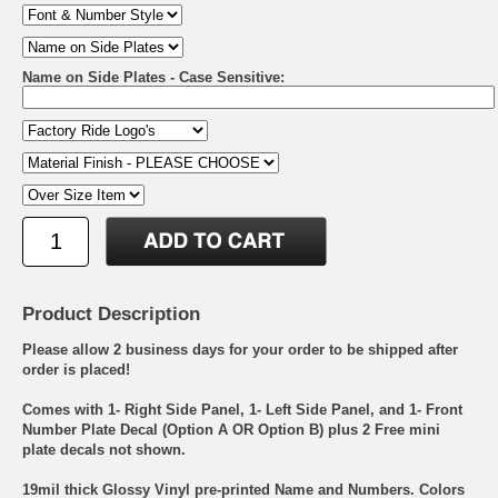
Name on Side Plates - Case Sensitive:
Product Description
Please allow 2 business days for your order to be shipped after
order is placed!
Comes with 1- Right Side Panel, 1- Left Side Panel, and 1- Front
Number Plate Decal (Option A OR Option B) plus 2 Free mini
plate decals not shown.
19mil thick Glossy Vinyl pre-printed Name and Numbers. Colors