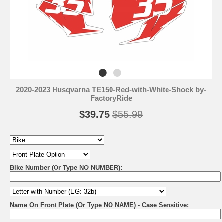
2020-2023 Husqvarna TE150-Red-with-White-Shock by-
FactoryRide
$39.75
$55.99
Bike Number (Or Type NO NUMBER):
Name On Front Plate (Or Type NO NAME) - Case Sensitive: