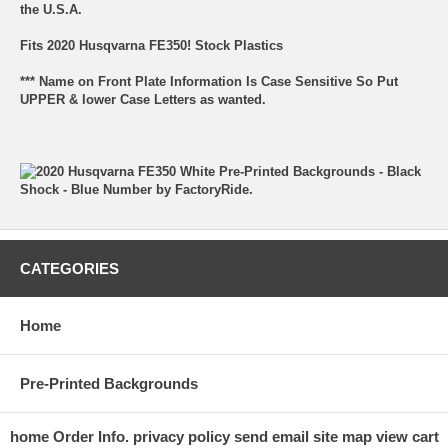
the U.S.A.
Fits 2020 Husqvarna FE350! Stock Plastics
*** Name on Front Plate Information Is Case Sensitive So Put
UPPER & lower Case Letters as wanted.
CATEGORIES
Home
Pre-Printed Backgrounds
home
Order Info.
privacy policy
send email
site map
view cart