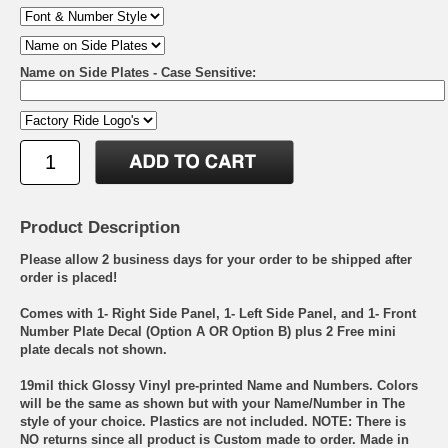
Name on Side Plates - Case Sensitive:
Product Description
Please allow 2 business days for your order to be shipped after
order is placed!
Comes with 1- Right Side Panel, 1- Left Side Panel, and 1- Front
Number Plate Decal (Option A OR Option B) plus 2 Free mini
plate decals not shown.
19mil thick Glossy Vinyl pre-printed Name and Numbers. Colors
will be the same as shown but with your Name/Number in The
style of your choice. Plastics are not included. NOTE: There is
NO returns since all product is Custom made to order. Made in