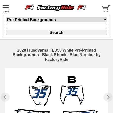
2020 Husqvarna FE350 White Pre-Printed
Backgrounds - Black Shock - Blue Number by
FactoryRide