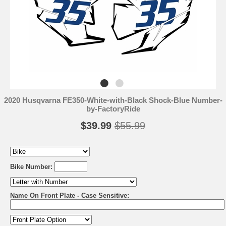
2020 Husqvarna FE350-White-with-Black Shock-Blue Number-
by-FactoryRide
$39.99
$55.99
Bike Number:
Name On Front Plate - Case Sensitive: