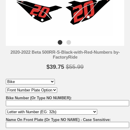
2020-2022 Beta 500RR-S-Black-with-Red-Numbers by-
FactoryRide
$39.75
$55.99
Bike Number (Or Type NO NUMBER):
Name On Front Plate (Or Type NO NAME) - Case Sensitive: