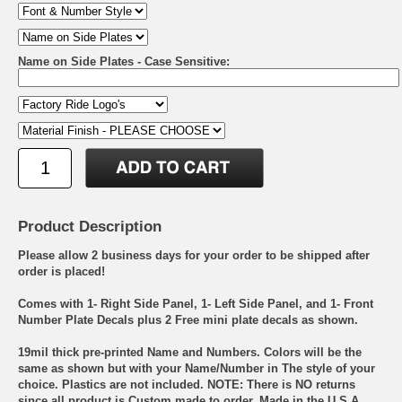
Name on Side Plates - Case Sensitive:
Product Description
Please allow 2 business days for your order to be shipped after
order is placed!
Comes with 1- Right Side Panel, 1- Left Side Panel, and 1- Front
Number Plate Decals plus 2 Free mini plate decals as shown.
19mil thick pre-printed Name and Numbers. Colors will be the
same as shown but with your Name/Number in The style of your
choice. Plastics are not included. NOTE: There is NO returns
since all product is Custom made to order. Made in the U.S.A.