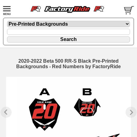
2020-2022 Beta 500 RR-S Black Pre-Printed
Backgrounds - Red Numbers by FactoryRide