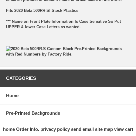
Fits 2020 Beta 500RR-S! Stock Plastics
*** Name on Front Plate Information Is Case Sensitive So Put
UPPER & lower Case Letters as wanted.
CATEGORIES
Home
Pre-Printed Backgrounds
home
Order Info.
privacy policy
send email
site map
view cart