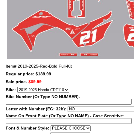
Item#
2019-2025-Red-Bold Full-Kit
Regular price: $189.99
Sale price:
$69.99
Bike:
Bike Number (Or Type NO NUMBER):
Letter with Number (EG: 32b):
Name On Front Plate (Or Type NO NAME) - Case Sensitive:
Font & Number Style: