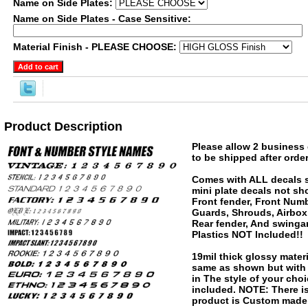
Name on Side Plates:
Name on Side Plates - Case Sensitive:
Material Finish - PLEASE CHOOSE:
Product Description
Please allow 2 business 
to be shipped after order
Comes with ALL decals 
mini plate decals not sh
Front fender, Front Numb
Guards, Shrouds, Airbox
Rear fender, And swinga
Plastics NOT Included!!
19mil thick glossy materi
same as shown but wit
in The style of your choi
included. NOTE: There is
product is Custom made 