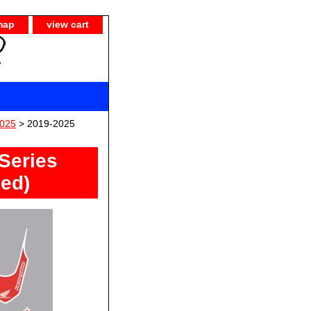
map
view cart
025
> 2019-2025
Series
Red)