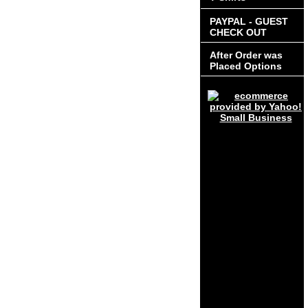
PAYPAL - GUEST
CHECK OUT
After Order was
Placed Options