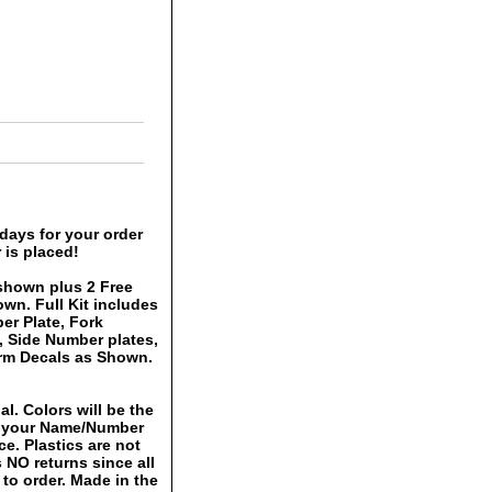
days for your order
 is placed!
shown plus 2 Free
own. Full Kit includes
er Plate, Fork
, Side Number plates,
rm Decals as Shown.
al. Colors will be the
h your Name/Number
ce. Plastics are not
 NO returns since all
to order. Made in the