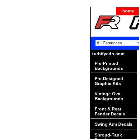
home
turbifycdn.com
Pre-Printed
Backgrounds
Pre-Designed
Graphic Kits
Vintage Oval
Backgrounds
Front & Rear
Fender Decals
Swing Arm Decals
Shroud-Tank