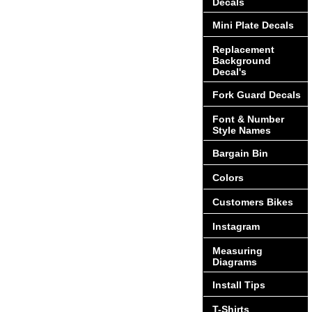
Decals
Mini Plate Decals
Replacement
Background
Decal's
Fork Guard Decals
Font & Number
Style Names
Bargain Bin
Colors
Customers Bikes
Instagram
Measuring
Diagrams
Install Tips
T-Shirts