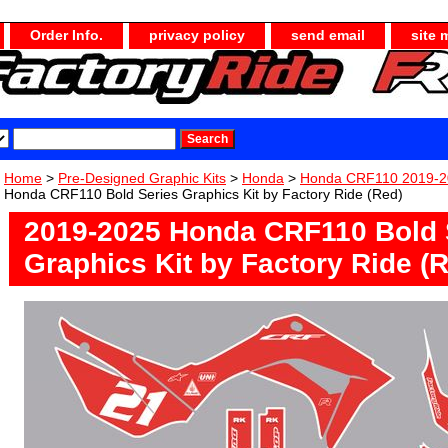
Order Info.
privacy policy
send email
site 
Home
>
Pre-Designed Graphic Kits
>
Honda
>
Honda CRF110 2019-2
Honda CRF110 Bold Series Graphics Kit by Factory Ride (Red)
2019-2025 Honda CRF110 Bold 
Graphics Kit by Factory Ride (