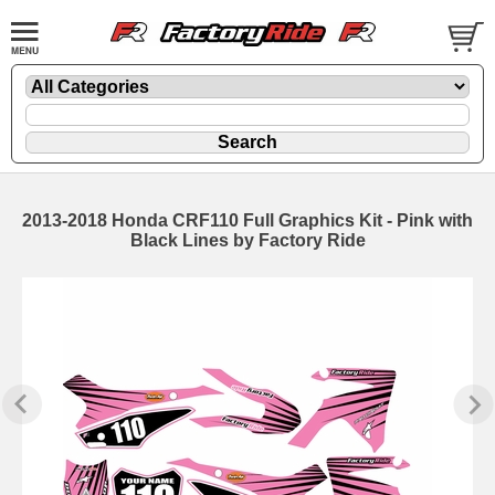
2013-2018 Honda CRF110 Full Graphics Kit - Pink with
Black Lines by Factory Ride