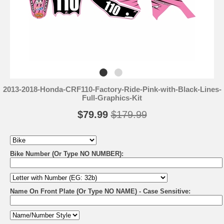
2013-2018-Honda-CRF110-Factory-Ride-Pink-with-Black-Lines-
Full-Graphics-Kit
$79.99
$179.99
Bike Number (Or Type NO NUMBER):
Name On Front Plate (Or Type NO NAME) - Case Sensitive: