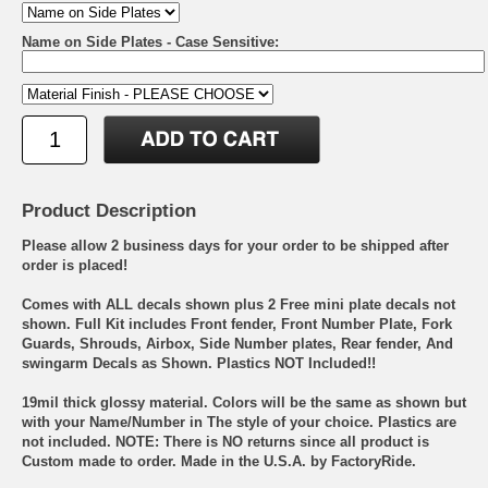
Name on Side Plates - Case Sensitive:
Product Description
Please allow 2 business days for your order to be shipped after
order is placed!
Comes with ALL decals shown plus 2 Free mini plate decals not
shown. Full Kit includes Front fender, Front Number Plate, Fork
Guards, Shrouds, Airbox, Side Number plates, Rear fender, And
swingarm Decals as Shown. Plastics NOT Included!!
19mil thick glossy material. Colors will be the same as shown but
with your Name/Number in The style of your choice. Plastics are
not included. NOTE: There is NO returns since all product is
Custom made to order. Made in the U.S.A. by FactoryRide.