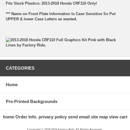
Fits Stock Plastics: 2013-2018 Honda CRF110 Only!
*** Name on Front Plate Information Is Case Sensitive So Put
UPPER & lower Case Letters as wanted.
CATEGORIES
Home
Pre-Printed Backgrounds
home
Order Info.
privacy policy
send email
site map
view cart
Copyright © 2018-2024 Factory Ride All Rights Reserved.