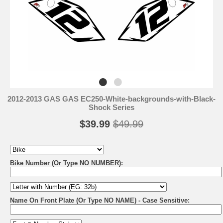
2012-2013 GAS GAS EC250-White-backgrounds-with-Black-
Shock Series
$39.99
$49.99
Bike Number (Or Type NO NUMBER):
Name On Front Plate (Or Type NO NAME) - Case Sensitive: