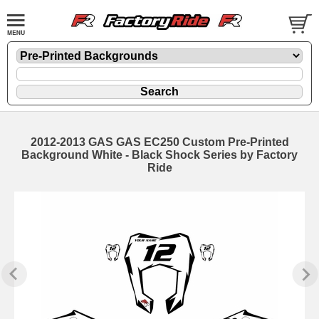
2012-2013 GAS GAS EC250 Custom Pre-Printed
Background White - Black Shock Series by Factory
Ride