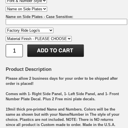
Name on Side Plates - Case Sensitive:
Product Description
Please allow 2 business days for your order to be shipped after
order is placed!
Comes with 1- Right Side Panel, 1- Left Side Panel, and 1- Front
Number Plate Decal. Plus 2 Free mini plate decals.
19mil thick pre-printed Name and Numbers. Colors will be the
same as shown but with your Name/Number in The style of your
choice. Plastics are not included. NOTE: There is NO returns
since all product is Custom made to order. Made in the U.S.A.