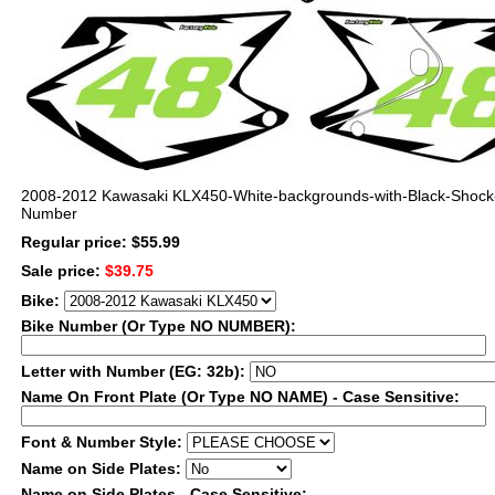
2008-2012 Kawasaki KLX450-White-backgrounds-with-Black-Shock
Number
Regular price: $55.99
Sale price:
$39.75
Bike:
Bike Number (Or Type NO NUMBER):
Letter with Number (EG: 32b):
Name On Front Plate (Or Type NO NAME) - Case Sensitive:
Font & Number Style:
Name on Side Plates:
Name on Side Plates - Case Sensitive: