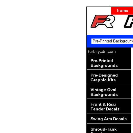
home
turbifycdn.com
Pre-Printed
Backgrounds
Pre-Designed
Graphic Kits
Vintage Oval
Backgrounds
Front & Rear
Fender Decals
Swing Arm Decals
Shroud-Tank