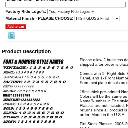
Factory Ride Logo's:
Material Finish - PLEASE CHOOSE:
Product Description
Please allow 2 business da
shipped after order is plac
Comes with 1- Right Side P
Panel, and 1- Front Numbe
Free mini plate decals as 
19mil thick pre-printed N
Colors will be the same as
Name/Number in The style 
Plastics are not included.
returns since all product 
order. Made in the U.S.A.
Fits Stock Plastics: 2008