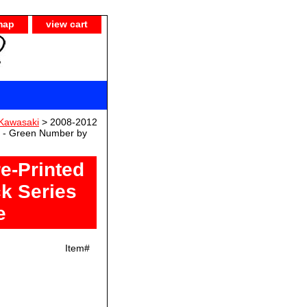
map
view cart
Kawasaki
> 2008-2012
s - Green Number by
e-Printed
k Series
e
Item#