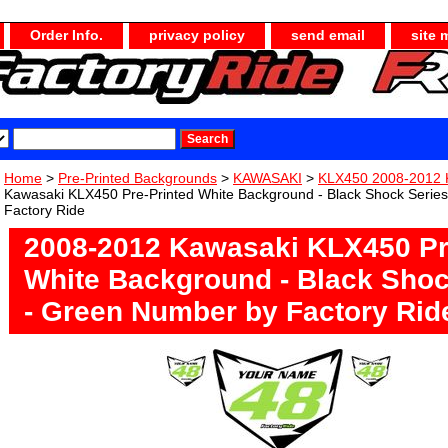
Order Info.
privacy policy
send email
site 
Home
>
Pre-Printed Backgrounds
>
KAWASAKI
>
KLX450 2008-2012 
Kawasaki KLX450 Pre-Printed White Background - Black Shock Serie
Factory Ride
2008-2012 Kawasaki KLX450 Pr
White Background - Black Shoc
- Green Number by Factory Rid