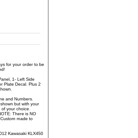
ys for your order to be
ed!
anel, 1- Left Side
r Plate Decal. Plus 2
shown.
ame and Numbers.
 shown but with your
of your choice.
 NOTE: There is NO
is Custom made to
-2012 Kawasaki KLX450