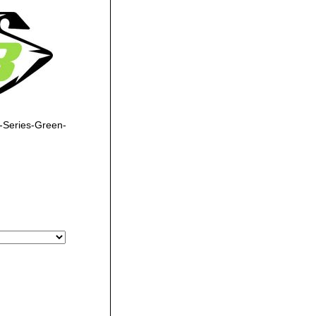
-Series-Green-