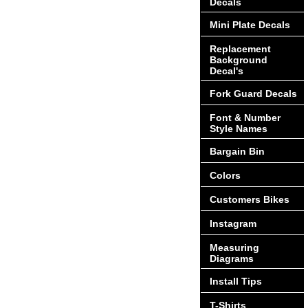
Decals
Mini Plate Decals
Replacement
Background
Decal's
Fork Guard Decals
Font & Number
Style Names
Bargain Bin
Colors
Customers Bikes
Instagram
Measuring
Diagrams
Install Tips
T-Shirts