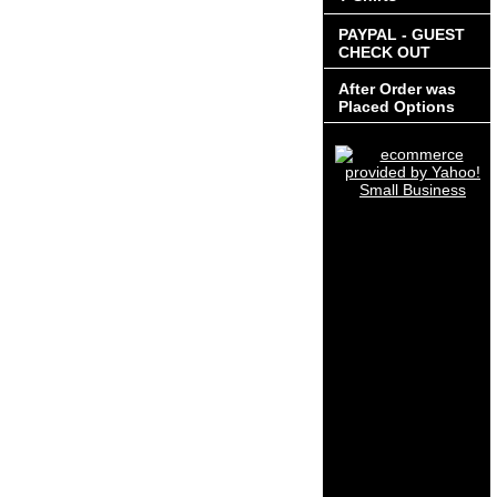
PAYPAL - GUEST
CHECK OUT
After Order was
Placed Options