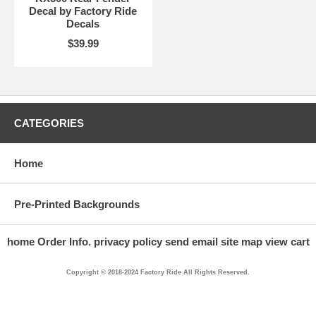
Decal by Factory Ride
Decals
$39.99
CATEGORIES
Home
Pre-Printed Backgrounds
home
Order Info.
privacy policy
send email
site map
view cart
Copyright © 2018-2024 Factory Ride All Rights Reserved.