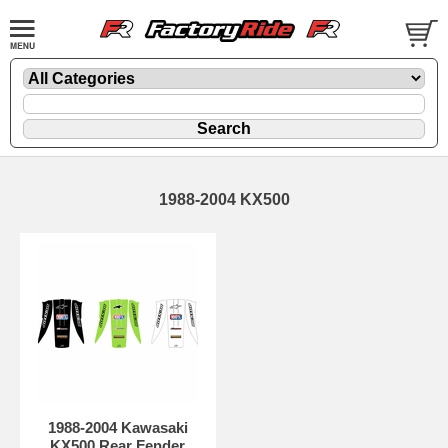
1988-2004 KX500
1988-2004 Kawasaki
KX500 Rear Fender