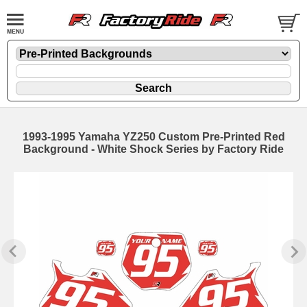
1993-1995 Yamaha YZ250 Custom Pre-Printed Red
Background - White Shock Series by Factory Ride