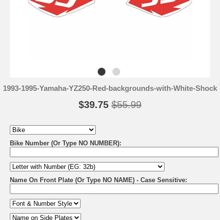
1993-1995-Yamaha-YZ250-Red-backgrounds-with-White-Shock
$39.75
$55.99
Bike Number (Or Type NO NUMBER):
Name On Front Plate (Or Type NO NAME) - Case Sensitive: