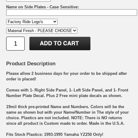
Name on Side Plates - Case Sensitive:
Product Description
Please allow 2 business days for your order to be shipped after
order is placed!
Comes with 1- Right Side Panel, 1- Left Side Panel, and 1- Front
Number Plate Decal. Plus 2 Free mini plate decals as shown.
19mil thick pre-printed Name and Numbers. Colors will be the
same as shown but with your Name/Number in The style of your
choice. Plastics are not included. NOTE: There is NO returns
since all product is Custom made to order. Made in the U.S.A.
Fits Stock Plastics: 1993-1995 Yamaha YZ250 Only!