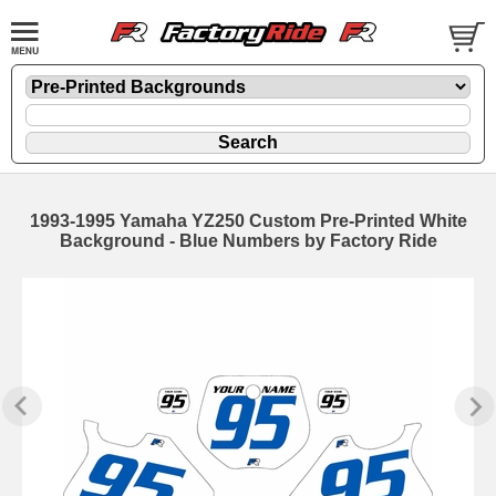
1993-1995 Yamaha YZ250 Custom Pre-Printed White
Background - Blue Numbers by Factory Ride