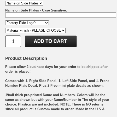
Name on Side Plates - Case Sensitive:
Product Description
Please allow 2 business days for your order to be shipped after
order is placed!
Comes with 1- Right Side Panel, 1- Left Side Panel, and 1- Front
Number Plate Decal. Plus 2 Free mini plate decals as shown.
19mil thick pre-printed Name and Numbers. Colors will be the
same as shown but with your Name/Number in The style of your
choice. Plastics are not included. NOTE: There is NO returns
since all product is Custom made to order. Made in the U.S.A.