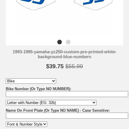
1993-1995-yamaha-yz250-custom-pre-printed-white-
background-blue-numbers
$39.75
$55.99
Bike Number (Or Type NO NUMBER):
Name On Front Plate (Or Type NO NAME) - Case Sensitive: