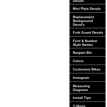
Decals
Mini Plate Decals
Replacement
Background
Decal's
Fork Guard Decals
Font & Number
Style Names
Bargain Bin
Colors
Customers Bikes
Instagram
Measuring
Diagrams
Install Tips
T-Shirts