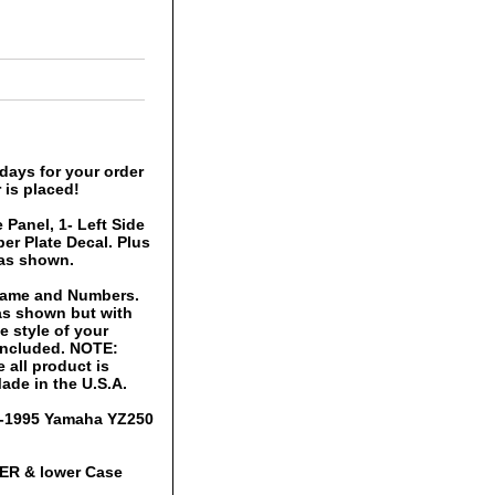
days for your order
 is placed!
 Panel, 1- Left Side
er Plate Decal. Plus
 as shown.
 Name and Numbers.
 as shown but with
 style of your
 included. NOTE:
 all product is
ade in the U.S.A.
93-1995 Yamaha YZ250
PER & lower Case