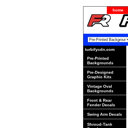
home
turbifycdn.com
Pre-Printed
Backgrounds
Pre-Designed
Graphic Kits
Vintage Oval
Backgrounds
Front & Rear
Fender Decals
Swing Arm Decals
Shroud-Tank