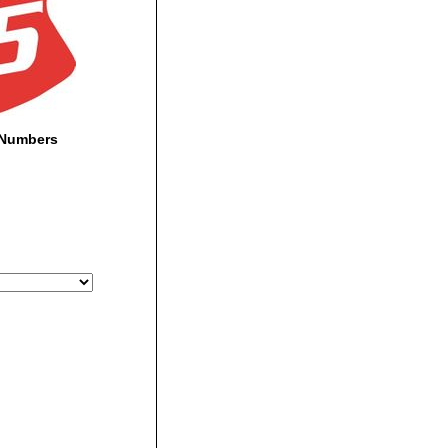
-Numbers