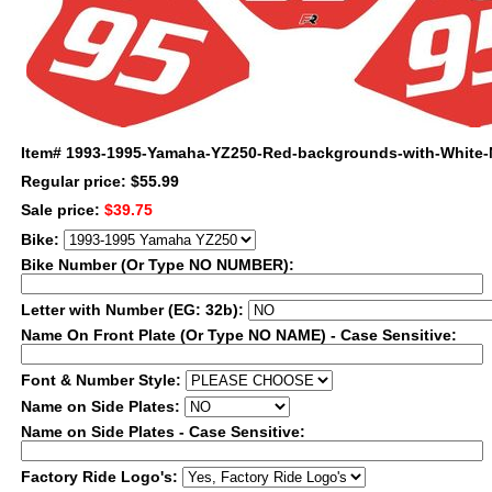
Item#
1993-1995-Yamaha-YZ250-Red-backgrounds-with-White
Regular price: $55.99
Sale price:
$39.75
Bike:
Bike Number (Or Type NO NUMBER):
Letter with Number (EG: 32b):
Name On Front Plate (Or Type NO NAME) - Case Sensitive:
Font & Number Style:
Name on Side Plates:
Name on Side Plates - Case Sensitive:
Factory Ride Logo's: