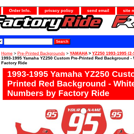
Order Info.
privacy policy
send email
site 
Home
>
Pre-Printed Backgrounds
>
YAMAHA
>
YZ250 1993-1995 (2-
1993-1995 Yamaha YZ250 Custom Pre-Printed Red Background -
Factory Ride
1993-1995 Yamaha YZ250 Cust
Printed Red Background - Whit
Numbers by Factory Ride