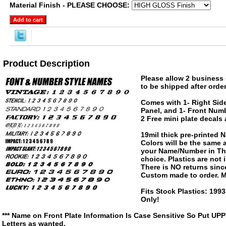
Material Finish - PLEASE CHOOSE:
Product Description
Please allow 2 business 
to be shipped after order
Comes with 1- Right Side
Panel, and 1- Front Numb
2 Free mini plate decals
19mil thick pre-printed
Colors will be the same
your Name/Number in The
choice. Plastics are not
There is NO returns since
Custom made to order. M
Fits Stock Plastics: 19
Only!
*** Name on Front Plate Information Is Case Sensitive So Put UP
Letters as wanted.