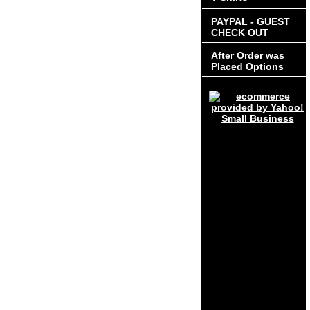
PAYPAL - GUEST
CHECK OUT
After Order was
Placed Options