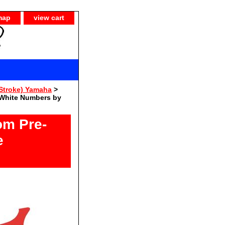
map
view cart
Stroke) Yamaha
>
 White Numbers by
om Pre-
e