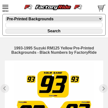
1993-1995 Suzuki RM125 Yellow Pre-Printed
Backgrounds - Black Numbers by FactoryRide