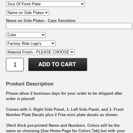
Name on Side Plates - Case Sensitive:
Product Description
Please allow 2 business days for your order to be shipped after
order is placed!
Comes with 1- Right Side Panel, 1- Left Side Panel, and 1- Front
Number Plate Decals plus 2 Free mini plate decals as shown.
19mil thick pre-printed Name and Numbers. Colors will be the
same as choosing (See Home Page for Colors Tab) but with your