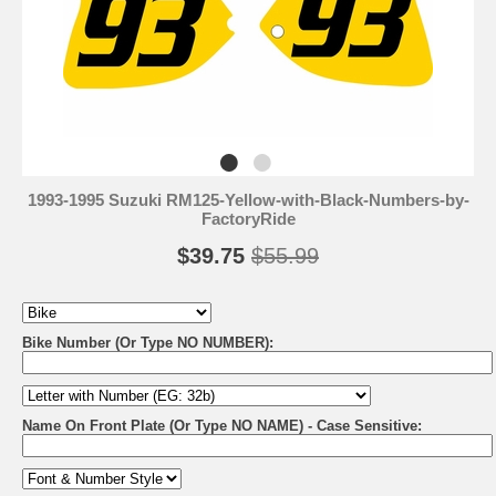
1993-1995 Suzuki RM125-Yellow-with-Black-Numbers-by-
FactoryRide
$39.75
$55.99
Bike Number (Or Type NO NUMBER):
Name On Front Plate (Or Type NO NAME) - Case Sensitive: