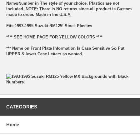
Name/Number in The style of your choice. Plastics are not
included. NOTE: There is NO returns since all product is Custom
made to order. Made in the U.S.A.
Fits 1993-1995 Suzuki RM125! Stock Plastics
**** SEE HOME PAGE FOR YELLOW COLORS ****
*** Name on Front Plate Information Is Case Sensitive So Put
UPPER & lower Case Letters as wanted.
CATEGORIES
Home