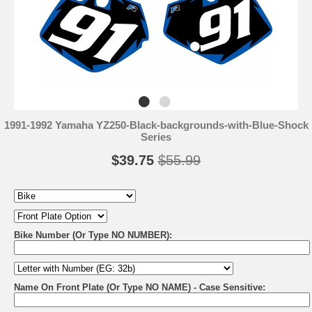
1991-1992 Yamaha YZ250-Black-backgrounds-with-Blue-Shock
Series
$39.75
$55.99
Bike Number (Or Type NO NUMBER):
Name On Front Plate (Or Type NO NAME) - Case Sensitive: