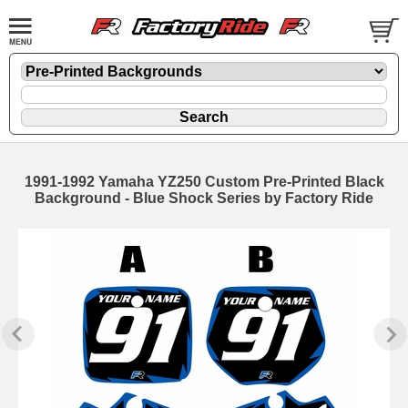
1991-1992 Yamaha YZ250 Custom Pre-Printed Black
Background - Blue Shock Series by Factory Ride