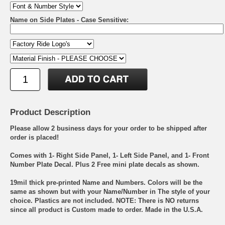
Name on Side Plates - Case Sensitive:
Product Description
Please allow 2 business days for your order to be shipped after
order is placed!
Comes with 1- Right Side Panel, 1- Left Side Panel, and 1- Front
Number Plate Decal. Plus 2 Free mini plate decals as shown.
19mil thick pre-printed Name and Numbers. Colors will be the
same as shown but with your Name/Number in The style of your
choice. Plastics are not included. NOTE: There is NO returns
since all product is Custom made to order. Made in the U.S.A.