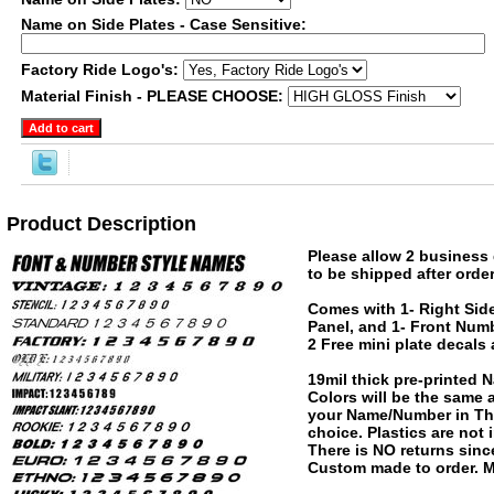
Name on Side Plates - Case Sensitive:
Factory Ride Logo's:
Material Finish - PLEASE CHOOSE:
Product Description
Please allow 2 business 
to be shipped after order
Comes with 1- Right Side
Panel, and 1- Front Numb
2 Free mini plate decals
19mil thick pre-printed
Colors will be the same
your Name/Number in The
choice. Plastics are not
There is NO returns since
Custom made to order. M