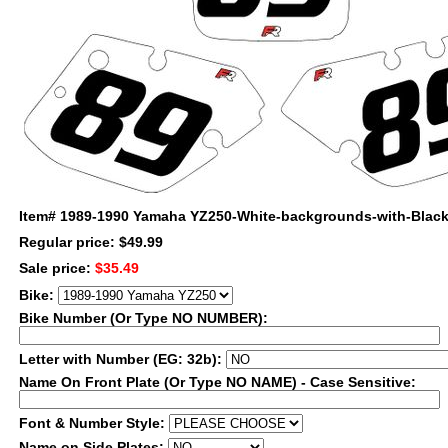
Item#
1989-1990 Yamaha YZ250-White-backgrounds-with-Blac
Regular price: $49.99
Sale price:
$35.49
Bike:
Bike Number (Or Type NO NUMBER):
Letter with Number (EG: 32b):
Name On Front Plate (Or Type NO NAME) - Case Sensitive:
Font & Number Style:
Name on Side Plates: