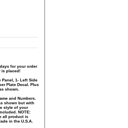
days for your order
 is placed!
 Panel, 1- Left Side
er Plate Decal. Plus
 as shown.
 Name and Numbers.
 as shown but with
 style of your
 included. NOTE:
 all product is
ade in the U.S.A.