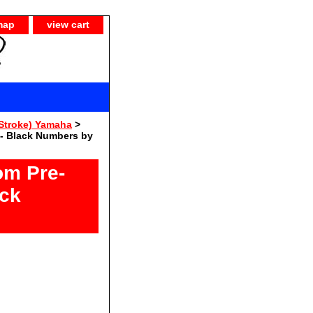
map
view cart
Stroke) Yamaha
>
- Black Numbers by
om Pre-
ack