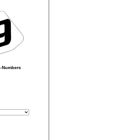
k-Numbers