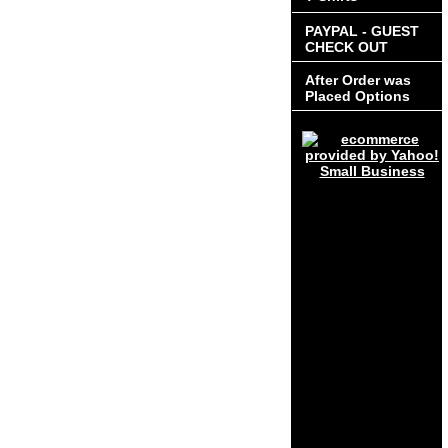
PAYPAL - GUEST
CHECK OUT
After Order was
Placed Options