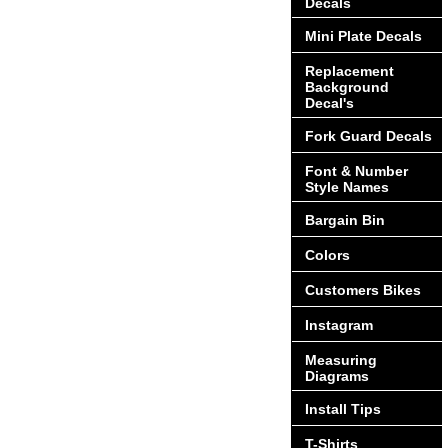
Decals
Mini Plate Decals
Replacement
Background
Decal's
Fork Guard Decals
Font & Number
Style Names
Bargain Bin
Colors
Customers Bikes
Instagram
Measuring
Diagrams
Install Tips
T-Shirts