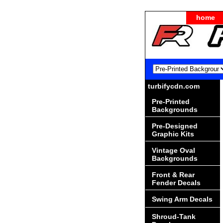
home
turbifycdn.com
Pre-Printed
Backgrounds
Pre-Designed
Graphic Kits
Vintage Oval
Backgrounds
Front & Rear
Fender Decals
Swing Arm Decals
Shroud-Tank