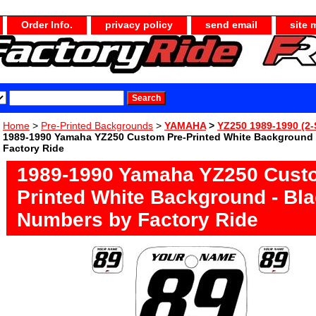
Order Info.
privacy policy
send email
site 
Home
>
Pre-Printed Backgrounds
>
YAMAHA
>
YZ250 1989-1990 (2-
1989-1990 Yamaha YZ250 Custom Pre-Printed White Background 
Factory Ride
1989-1990 Yamaha YZ250 Cust
Printed White Background - Bl
Numbers by Factory Ride