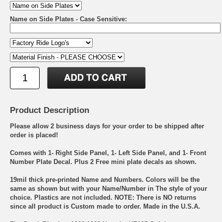
Name on Side Plates - Case Sensitive:
Product Description
Please allow 2 business days for your order to be shipped after
order is placed!
Comes with 1- Right Side Panel, 1- Left Side Panel, and 1- Front
Number Plate Decal. Plus 2 Free mini plate decals as shown.
19mil thick pre-printed Name and Numbers. Colors will be the
same as shown but with your Name/Number in The style of your
choice. Plastics are not included. NOTE: There is NO returns
since all product is Custom made to order. Made in the U.S.A.