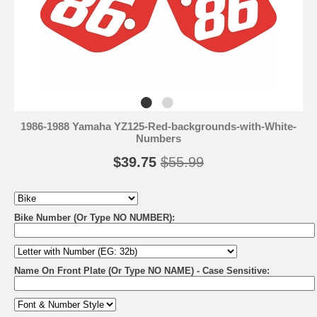
1986-1988 Yamaha YZ125-Red-backgrounds-with-White-
Numbers
$39.75
$55.99
Bike Number (Or Type NO NUMBER):
Name On Front Plate (Or Type NO NAME) - Case Sensitive: