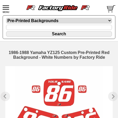
1986-1988 Yamaha YZ125 Custom Pre-Printed Red
Background - White Numbers by Factory Ride