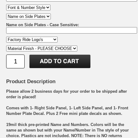
Name on Side Plates - Case Sensitive:
Product Description
Please allow 2 business days for your order to be shipped after
order is placed!
Comes with 1- Right Side Panel, 1- Left Side Panel, and 1- Front
Number Plate Decal. Plus 2 Free mini plate decals as shown.
19mil thick pre-printed Name and Numbers. Colors will be the
same as shown but with your Name/Number in The style of your
choice. Plastics are not included. NOTE: There is NO returns