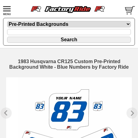
1983 Husqvarna CR125 Custom Pre-Printed
Background White - Blue Numbers by Factory Ride