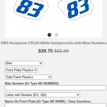
1983 Husqvarna CR125-White-backgrounds-with-Blue-Numbers
$39.75
$55.99
Bike Number (Or Type NO NUMBER):
Name On Front Plate (Or Type NO NAME) - Case Sensitive: