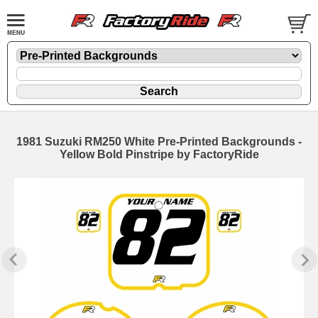
1981 Suzuki RM250 White Pre-Printed Backgrounds -
Yellow Bold Pinstripe by FactoryRide