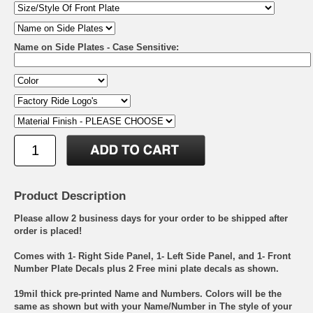
Name on Side Plates - Case Sensitive:
Product Description
Please allow 2 business days for your order to be shipped after
order is placed!
Comes with 1- Right Side Panel, 1- Left Side Panel, and 1- Front
Number Plate Decals plus 2 Free mini plate decals as shown.
19mil thick pre-printed Name and Numbers. Colors will be the
same as shown but with your Name/Number in The style of your