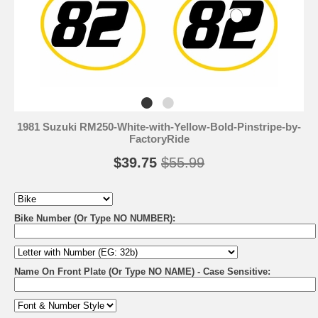
1981 Suzuki RM250-White-with-Yellow-Bold-Pinstripe-by-
FactoryRide
$39.75
$55.99
Bike Number (Or Type NO NUMBER):
Name On Front Plate (Or Type NO NAME) - Case Sensitive: