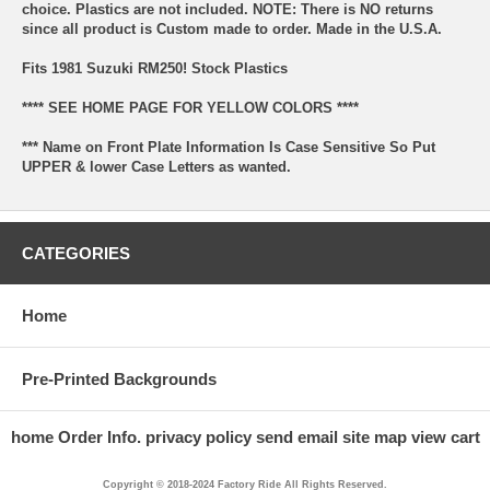
choice. Plastics are not included. NOTE: There is NO returns
since all product is Custom made to order. Made in the U.S.A.
Fits 1981 Suzuki RM250! Stock Plastics
**** SEE HOME PAGE FOR YELLOW COLORS ****
*** Name on Front Plate Information Is Case Sensitive So Put
UPPER & lower Case Letters as wanted.
CATEGORIES
Home
Pre-Printed Backgrounds
home
Order Info.
privacy policy
send email
site map
view cart
Copyright © 2018-2024 Factory Ride All Rights Reserved.