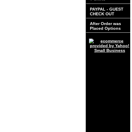
PAYPAL - GUEST
CHECK OUT
After Order was
Placed Options