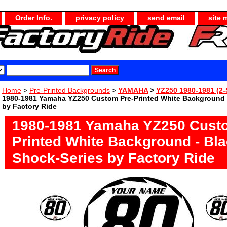
Order Info.
privacy policy
send email
site 
Home
>
Pre-Printed Backgrounds
>
YAMAHA
>
YZ250 1980-1981 (2-
1980-1981 Yamaha YZ250 Custom Pre-Printed White Background 
by Factory Ride
1980-1981 Yamaha YZ250 Cust
Printed White Background - Bl
Shock-Series by Factory Ride