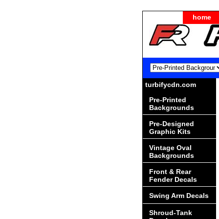
home
turbifycdn.com
Pre-Printed
Backgrounds
Pre-Designed
Graphic Kits
Vintage Oval
Backgrounds
Front & Rear
Fender Decals
Swing Arm Decals
Shroud-Tank