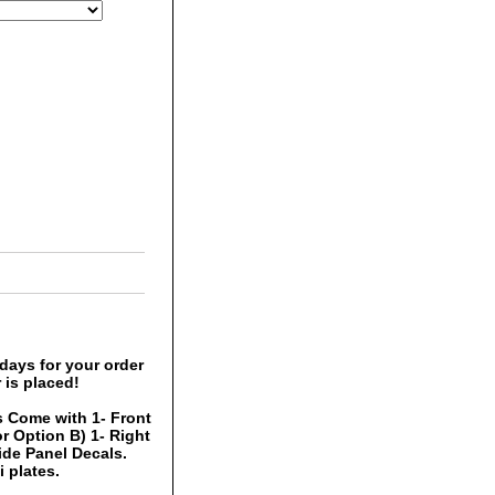
days for your order
 is placed!
 Come with 1- Front
r Option B) 1- Right
Side Panel Decals.
 plates.