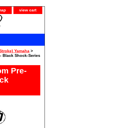
map
view cart
Stroke) Yamaha
>
- Black Shock-Series
om Pre-
ack