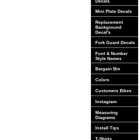
Decals
Mini Plate Decals
Replacement
Background
Decal's
Fork Guard Decals
Font & Number
Style Names
Bargain Bin
Colors
Customers Bikes
Instagram
Measuring
Diagrams
Install Tips
T-Shirts