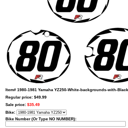
Item#
1980-1981 Yamaha YZ250-White-backgrounds-with-Black
Regular price: $49.99
Sale price:
$35.49
Bike:
Bike Number (Or Type NO NUMBER):