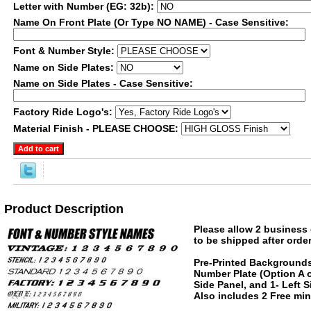
Letter with Number (EG: 32b):
Name On Front Plate (Or Type NO NAME) - Case Sensitive:
Font & Number Style:
Name on Side Plates:
Name on Side Plates - Case Sensitive:
Factory Ride Logo's:
Material Finish - PLEASE CHOOSE:
Product Description
Please allow 2 business 
to be shipped after order
Pre-Printed Backgrounds
Number Plate (Option A o
Side Panel, and 1- Left 
Also includes 2 Free mini