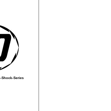
-Shock-Series